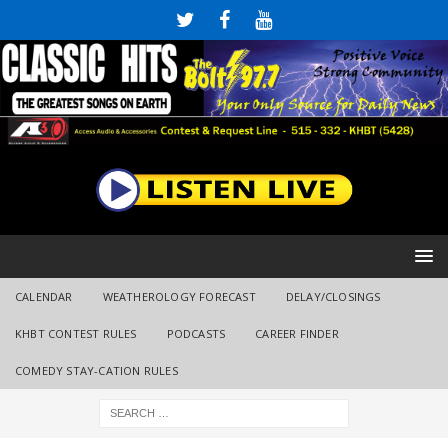
CALENDAR
WEATHEROLOGY FORECAST
DELAY/CLOSINGS
KHBT CONTEST RULES
PODCASTS
CAREER FINDER
COMEDY STAY-CATION RULES