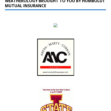
WEATHEROLOGY BROUGHT TO YOU BY HUMBOLDT
MUTUAL INSURANCE