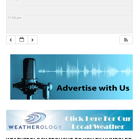
11:00 pm