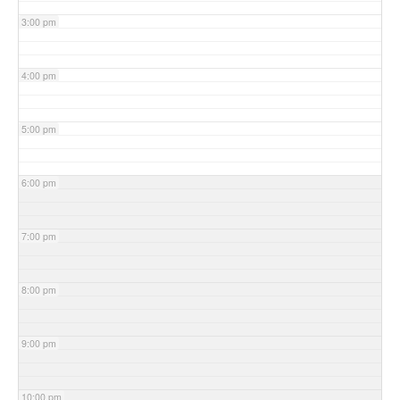
3:00 pm
4:00 pm
5:00 pm
6:00 pm
7:00 pm
8:00 pm
9:00 pm
10:00 pm