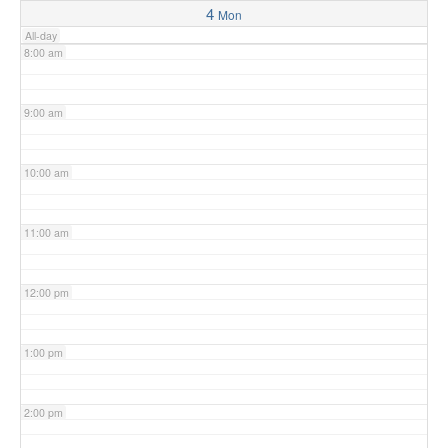
4
Mon
All-day
8:00 am
9:00 am
10:00 am
11:00 am
12:00 pm
1:00 pm
2:00 pm