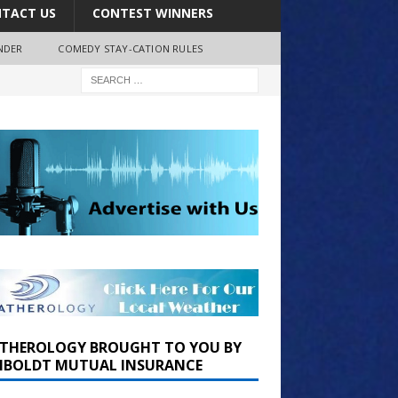
TACT US
CONTEST WINNERS
NDER
COMEDY STAY-CATION RULES
THEROLOGY BROUGHT TO YOU BY
BOLDT MUTUAL INSURANCE