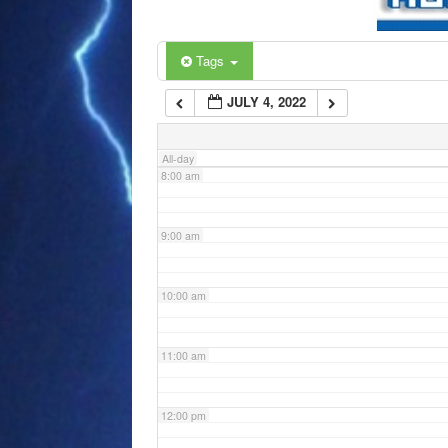
6:00 am
Tags
JULY 4, 2022
7:00 am
All-day
8:00 am
9:00 am
10:00 am
11:00 am
12:00 pm