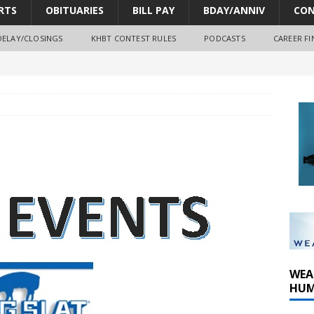
RTS
OBITUARIES
BILL PAY
BDAY/ANNIV
CON
DELAY/CLOSINGS
KHBT CONTEST RULES
PODCASTS
CAREER FI
oves park improvements, tree removal contract and historic
y Comm 1 (8-1-2026)
y Comm 1 (8-8-2026)
WEA
HUM