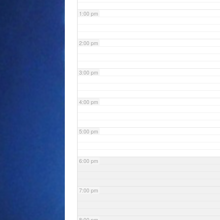
1:00 pm
2:00 pm
3:00 pm
4:00 pm
5:00 pm
6:00 pm
7:00 pm
8:00 pm