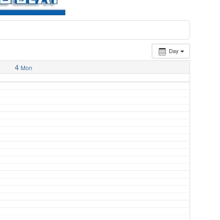
Day
4
Mon