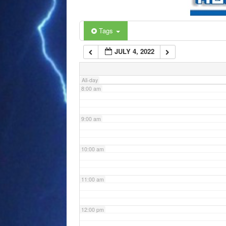
6:00 am
Tags
JULY 4, 2022
7:00 am
All-day
8:00 am
9:00 am
10:00 am
11:00 am
12:00 pm