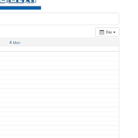
Day
4
Mon