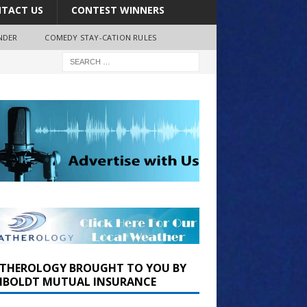
TACT US
CONTEST WINNERS
NDER
COMEDY STAY-CATION RULES
THEROLOGY BROUGHT TO YOU BY
BOLDT MUTUAL INSURANCE