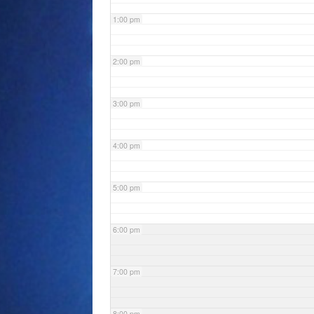
1:00 pm
2:00 pm
3:00 pm
4:00 pm
5:00 pm
6:00 pm
7:00 pm
8:00 pm