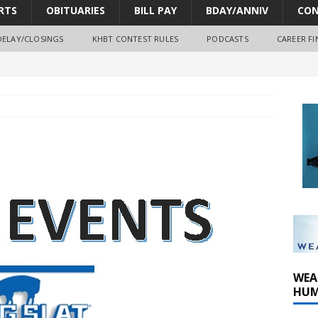
RTS
OBITUARIES
BILL PAY
BDAY/ANNIV
CON
DELAY/CLOSINGS
KHBT CONTEST RULES
PODCASTS
CAREER FI
oves park improvements, tree removal contract and historic
y Comm 1 (8-1-2026)
oss of Program Director and Afternoon Host Craig Russell
WEA
HUM