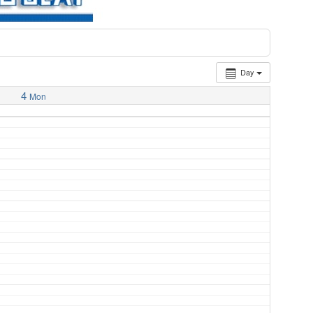
Day
4
Mon