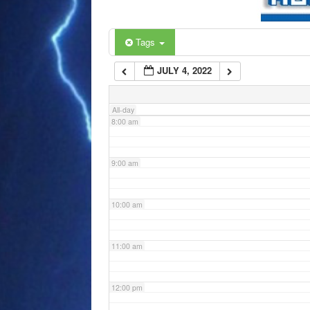
6:00 am
Tags
JULY 4, 2022
7:00 am
All-day
8:00 am
9:00 am
10:00 am
11:00 am
12:00 pm