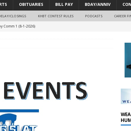
RTS
OBITUARIES
BILL PAY
BDAY/ANNIV
CON
DELAY/CLOSINGS
KHBT CONTEST RULES
PODCASTS
CAREER FI
y Comm 1 (8-1-2026)
oss of Program Director and Afternoon Host Craig Russell
r Algona; pilot suffers minor injuries
ort Dodge shooting after self-defense determination
oves park improvements, tree removal contract and historic
WEA
HUM