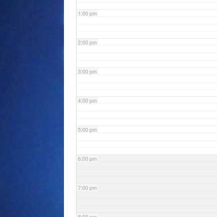
1:00 pm
2:00 pm
3:00 pm
4:00 pm
5:00 pm
6:00 pm
7:00 pm
8:00 pm