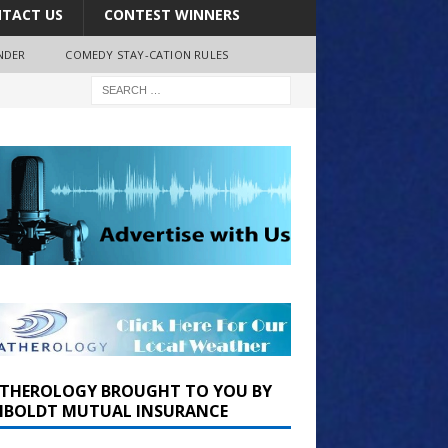
TACT US
CONTEST WINNERS
NDER
COMEDY STAY-CATION RULES
THEROLOGY BROUGHT TO YOU BY
BOLDT MUTUAL INSURANCE