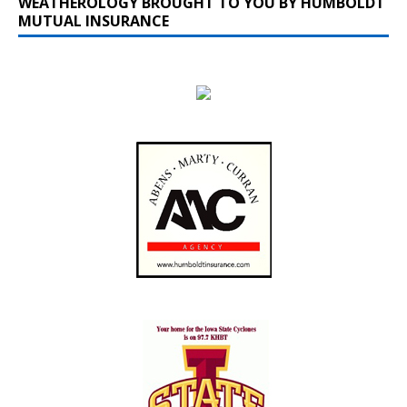
WEATHEROLOGY BROUGHT TO YOU BY HUMBOLDT
MUTUAL INSURANCE