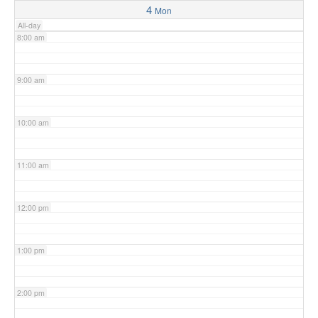
4
Mon
All-day
8:00 am
9:00 am
10:00 am
11:00 am
12:00 pm
1:00 pm
2:00 pm