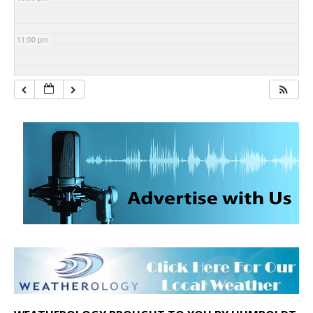
11:00 pm