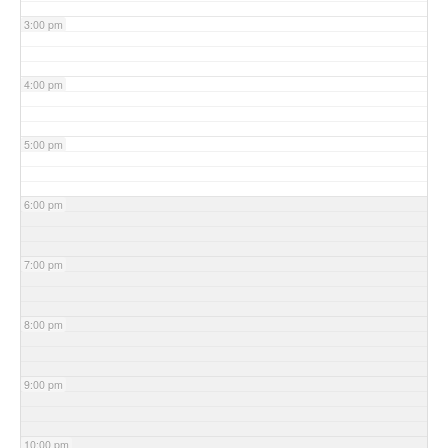
3:00 pm
4:00 pm
5:00 pm
6:00 pm
7:00 pm
8:00 pm
9:00 pm
10:00 pm