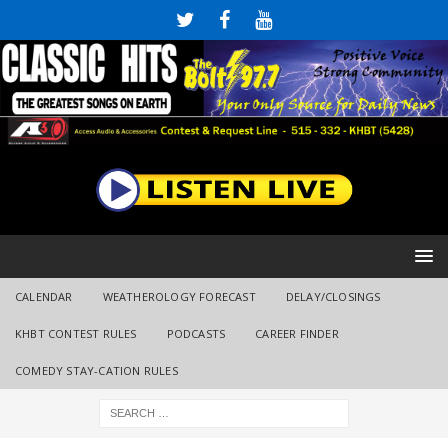
CALENDAR
WEATHEROLOGY FORECAST
DELAY/CLOSINGS
KHBT CONTEST RULES
PODCASTS
CAREER FINDER
COMEDY STAY-CATION RULES