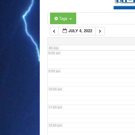
6:00 am
Tags
JULY 4, 2022
7:00 am
All-day
8:00 am
9:00 am
10:00 am
11:00 am
12:00 pm