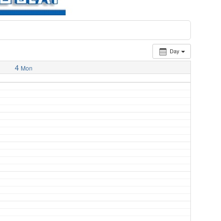
Day
4
Mon