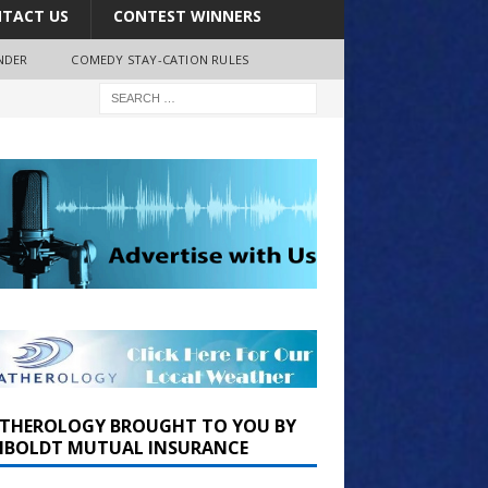
TACT US
CONTEST WINNERS
NDER
COMEDY STAY-CATION RULES
THEROLOGY BROUGHT TO YOU BY
BOLDT MUTUAL INSURANCE