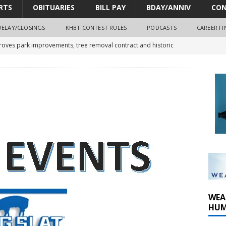
RTS
OBITUARIES
BILL PAY
BDAY/ANNIV
CON
DELAY/CLOSINGS
KHBT CONTEST RULES
PODCASTS
CAREER FI
oves park improvements, tree removal contract and historic
y Comm 1 (8-1-2026)
oss of Program Director and Afternoon Host Craig Russell
r Algona; pilot suffers minor injuries
WEA
HUM