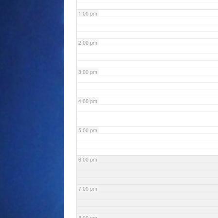
1:00 pm
2:00 pm
3:00 pm
4:00 pm
5:00 pm
6:00 pm
7:00 pm
8:00 pm