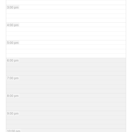
3:00 pm
4:00 pm
5:00 pm
6:00 pm
7:00 pm
8:00 pm
9:00 pm
10:00 pm