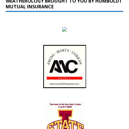
WEATHEROLOGY BROUGHT TO YOU BY HUMBOLDT
MUTUAL INSURANCE