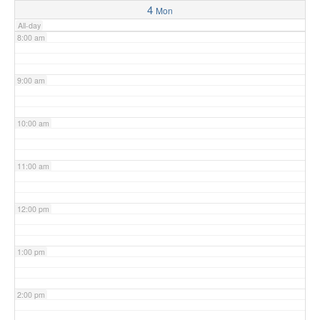
4
Mon
All-day
8:00 am
9:00 am
10:00 am
11:00 am
12:00 pm
1:00 pm
2:00 pm