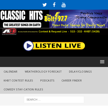
CALENDAR
WEATHEROLOGY FORECAST
DELAY/CLOSINGS
KHBT CONTEST RULES
PODCASTS
CAREER FINDER
COMEDY STAY-CATION RULES