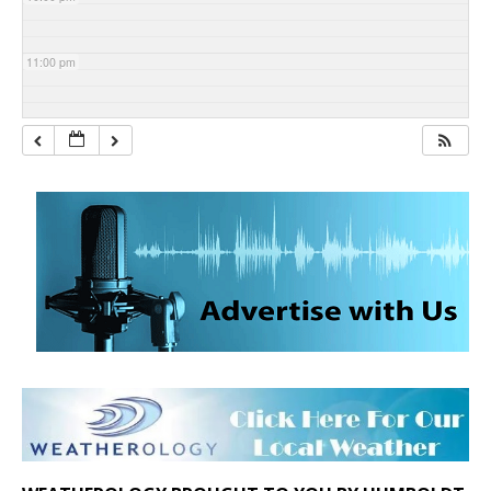
11:00 pm