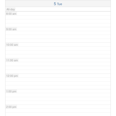
5
Tue
All-day
8:00 am
9:00 am
10:00 am
11:00 am
12:00 pm
1:00 pm
2:00 pm