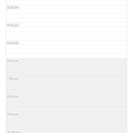
3:00 pm
4:00 pm
5:00 pm
6:00 pm
7:00 pm
8:00 pm
9:00 pm
10:00 pm