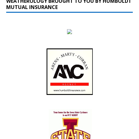
WEATHEROLOGY BROUGHT TO YOU BY HUMBOLDT
MUTUAL INSURANCE