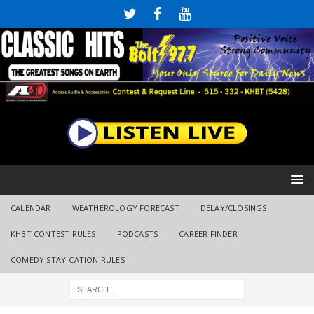
CALENDAR
WEATHEROLOGY FORECAST
DELAY/CLOSINGS
KHBT CONTEST RULES
PODCASTS
CAREER FINDER
COMEDY STAY-CATION RULES