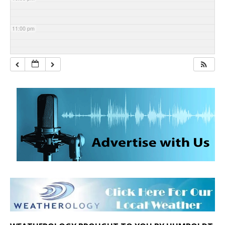
11:00 pm