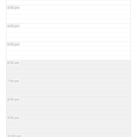
3:00 pm
4:00 pm
5:00 pm
6:00 pm
7:00 pm
8:00 pm
9:00 pm
10:00 pm