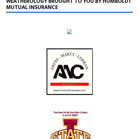
WEATHEROLOGY BROUGHT TO YOU BY HUMBOLDT
MUTUAL INSURANCE