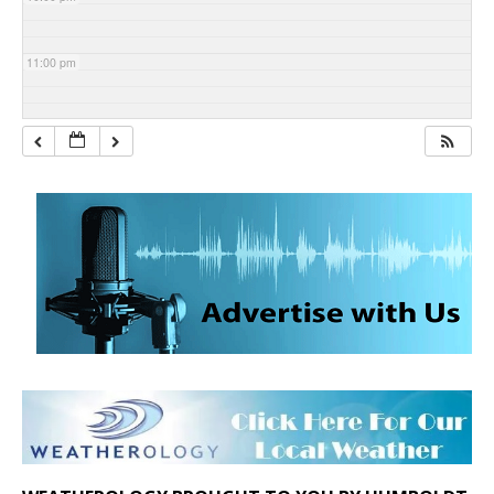
11:00 pm