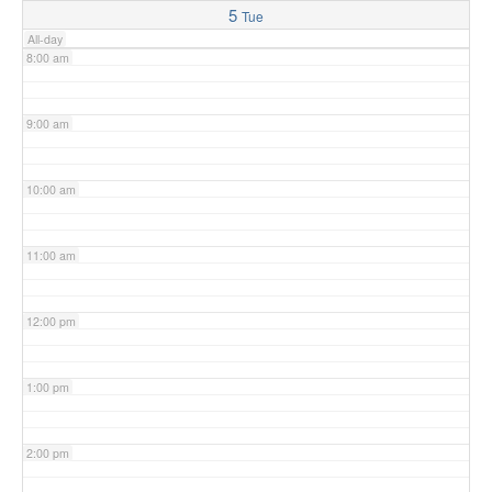
5
Tue
All-day
8:00 am
9:00 am
10:00 am
11:00 am
12:00 pm
1:00 pm
2:00 pm