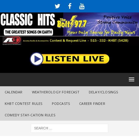
CALENDAR
WEATHEROLOGY FORECAST
DELAY/CLOSINGS
KHBT CONTEST RULES
PODCASTS
CAREER FINDER
COMEDY STAY-CATION RULES