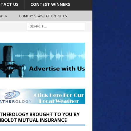
TACT US
CONTEST WINNERS
NDER
COMEDY STAY-CATION RULES
THEROLOGY BROUGHT TO YOU BY
BOLDT MUTUAL INSURANCE