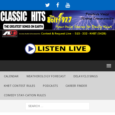
CALENDAR
WEATHEROLOGY FORECAST
DELAY/CLOSINGS
KHBT CONTEST RULES
PODCASTS
CAREER FINDER
COMEDY STAY-CATION RULES