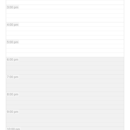
3:00 pm
4:00 pm
5:00 pm
6:00 pm
7:00 pm
8:00 pm
9:00 pm
10:00 pm