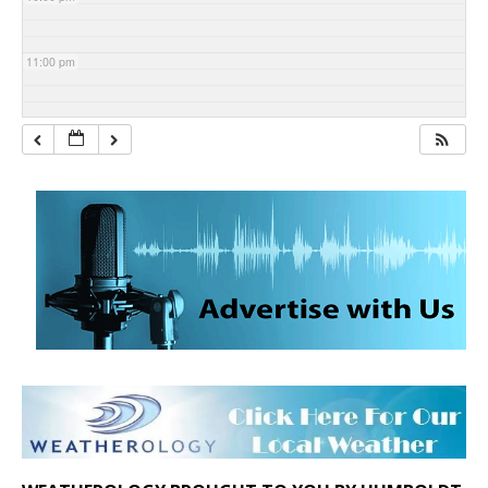
11:00 pm