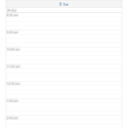
5
Tue
All-day
8:00 am
9:00 am
10:00 am
11:00 am
12:00 pm
1:00 pm
2:00 pm