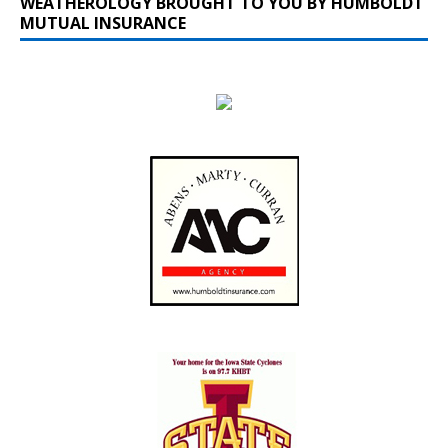
WEATHEROLOGY BROUGHT TO YOU BY HUMBOLDT
MUTUAL INSURANCE