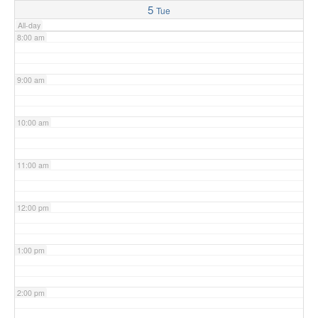
5
Tue
All-day
8:00 am
9:00 am
10:00 am
11:00 am
12:00 pm
1:00 pm
2:00 pm