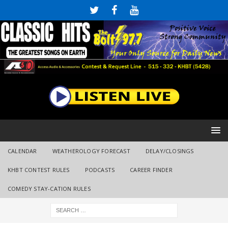
CALENDAR
WEATHEROLOGY FORECAST
DELAY/CLOSINGS
KHBT CONTEST RULES
PODCASTS
CAREER FINDER
COMEDY STAY-CATION RULES