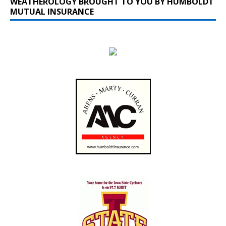
WEATHEROLOGY BROUGHT TO YOU BY HUMBOLDT
MUTUAL INSURANCE