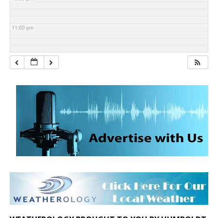
11:00 pm