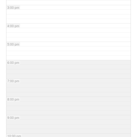
3:00 pm
4:00 pm
5:00 pm
6:00 pm
7:00 pm
8:00 pm
9:00 pm
10:00 pm