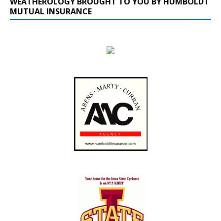
WEATHEROLOGY BROUGHT TO YOU BY HUMBOLDT
MUTUAL INSURANCE