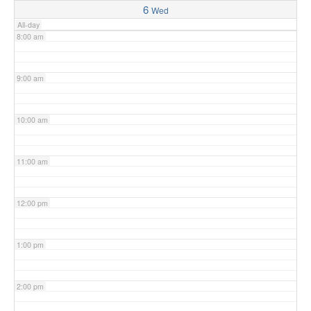
6
Wed
All-day
8:00 am
9:00 am
10:00 am
11:00 am
12:00 pm
1:00 pm
2:00 pm