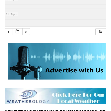
11:00 pm