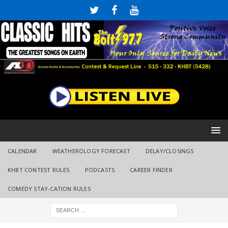
CALENDAR
WEATHEROLOGY FORECAST
DELAY/CLOSINGS
KHBT CONTEST RULES
PODCASTS
CAREER FINDER
COMEDY STAY-CATION RULES