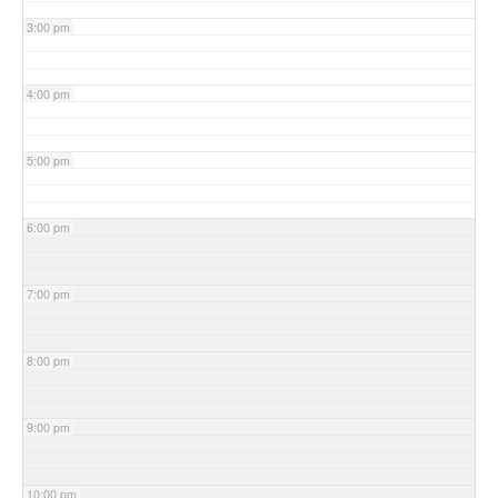
3:00 pm
4:00 pm
5:00 pm
6:00 pm
7:00 pm
8:00 pm
9:00 pm
10:00 pm