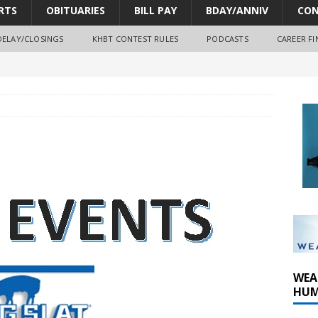
RTS
OBITUARIES
BILL PAY
BDAY/ANNIV
CON
DELAY/CLOSINGS
KHBT CONTEST RULES
PODCASTS
CAREER FI
oves park improvements, tree removal contract and historic
y Comm 1 (8-1-2026)
y Comm 1 (8-8-2026)
WEA
HUM