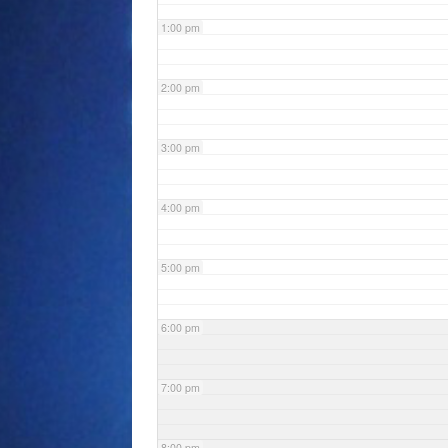
1:00 pm
2:00 pm
3:00 pm
4:00 pm
5:00 pm
6:00 pm
7:00 pm
8:00 pm