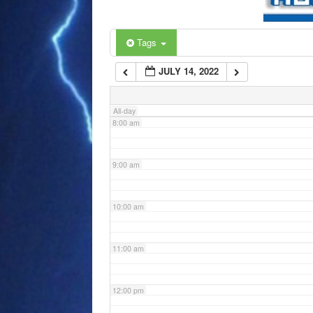
6:00 am
Tags
JULY 14, 2022
7:00 am
All-day
8:00 am
9:00 am
10:00 am
11:00 am
12:00 pm