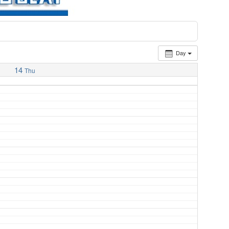
Day
14
Thu