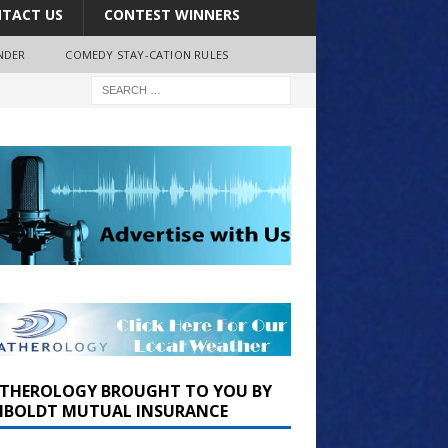
TACT US
CONTEST WINNERS
NDER
COMEDY STAY-CATION RULES
THEROLOGY BROUGHT TO YOU BY
BOLDT MUTUAL INSURANCE