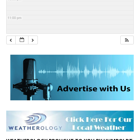
11:00 pm