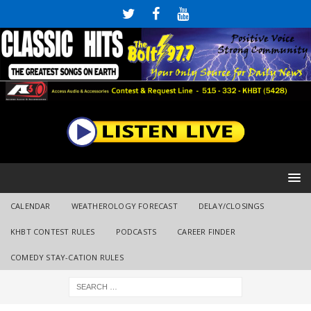
CALENDAR
WEATHEROLOGY FORECAST
DELAY/CLOSINGS
KHBT CONTEST RULES
PODCASTS
CAREER FINDER
COMEDY STAY-CATION RULES