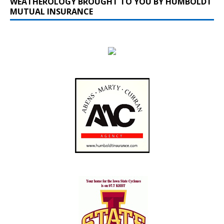
WEATHEROLOGY BROUGHT TO YOU BY HUMBOLDT
MUTUAL INSURANCE