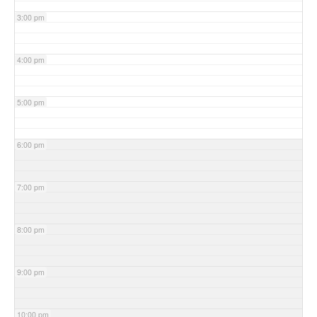
3:00 pm
4:00 pm
5:00 pm
6:00 pm
7:00 pm
8:00 pm
9:00 pm
10:00 pm