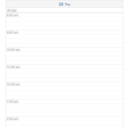
28
Thu
All-day
8:00 am
9:00 am
10:00 am
11:00 am
12:00 pm
1:00 pm
2:00 pm