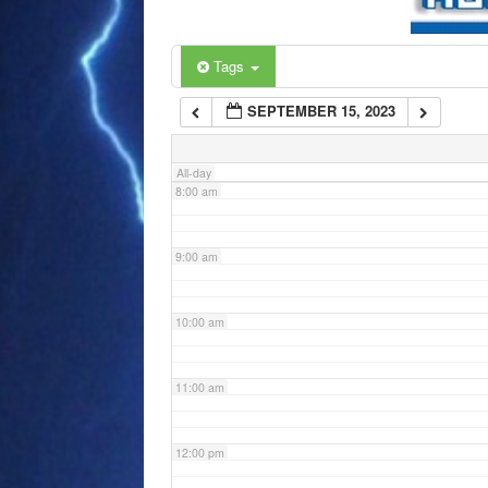
6:00 am
Tags
SEPTEMBER 15, 2023
7:00 am
All-day
8:00 am
9:00 am
10:00 am
11:00 am
12:00 pm