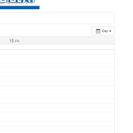
Day
15
Fri