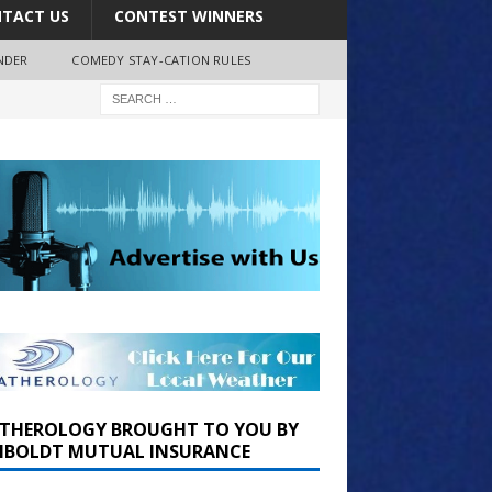
TACT US
CONTEST WINNERS
NDER
COMEDY STAY-CATION RULES
THEROLOGY BROUGHT TO YOU BY
BOLDT MUTUAL INSURANCE