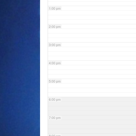
1:00 pm
2:00 pm
3:00 pm
4:00 pm
5:00 pm
6:00 pm
7:00 pm
8:00 pm