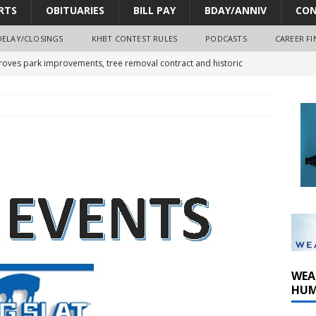
RTS
OBITUARIES
BILL PAY
BDAY/ANNIV
CON
DELAY/CLOSINGS
KHBT CONTEST RULES
PODCASTS
CAREER FI
oves park improvements, tree removal contract and historic
y Comm 1 (8-1-2026)
oss of Program Director and Afternoon Host Craig Russell
r Algona; pilot suffers minor injuries
WEA
HUM