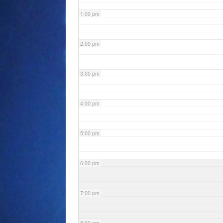
1:00 pm
2:00 pm
3:00 pm
4:00 pm
5:00 pm
6:00 pm
7:00 pm
8:00 pm