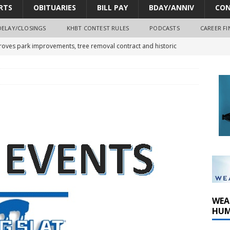
RTS
OBITUARIES
BILL PAY
BDAY/ANNIV
CON
DELAY/CLOSINGS
KHBT CONTEST RULES
PODCASTS
CAREER FI
oves park improvements, tree removal contract and historic
y Comm 1 (8-1-2026)
oss of Program Director and Afternoon Host Craig Russell
r Algona; pilot suffers minor injuries
WEA
HUM