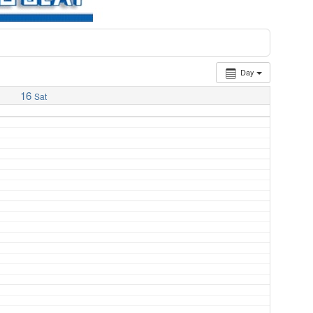
Day
16
Sat