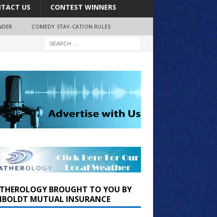
TACT US
CONTEST WINNERS
NDER
COMEDY STAY-CATION RULES
THEROLOGY BROUGHT TO YOU BY
BOLDT MUTUAL INSURANCE