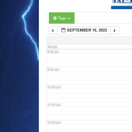
6:00 am
Tags
SEPTEMBER 16, 2023
7:00 am
All-day
8:00 am
9:00 am
10:00 am
11:00 am
12:00 pm