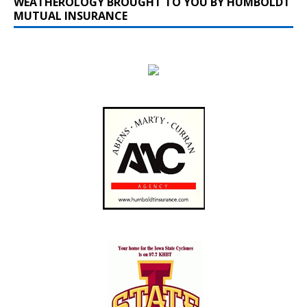
WEATHEROLOGY BROUGHT TO YOU BY HUMBOLDT
MUTUAL INSURANCE