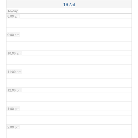
16
Sat
All-day
8:00 am
9:00 am
10:00 am
11:00 am
12:00 pm
1:00 pm
2:00 pm