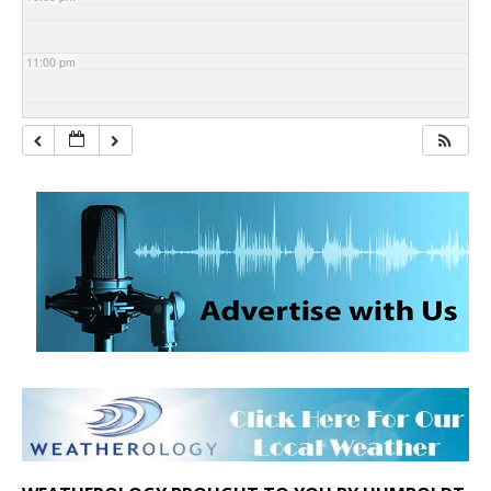
11:00 pm