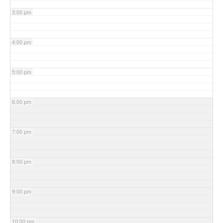
3:00 pm
4:00 pm
5:00 pm
6:00 pm
7:00 pm
8:00 pm
9:00 pm
10:00 pm