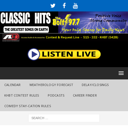
CALENDAR
WEATHEROLOGY FORECAST
DELAY/CLOSINGS
KHBT CONTEST RULES
PODCASTS
CAREER FINDER
COMEDY STAY-CATION RULES