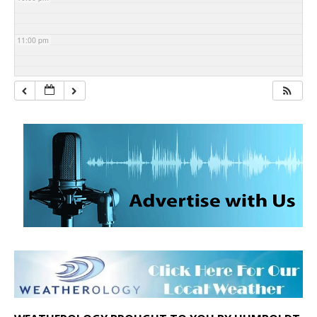
11:00 pm