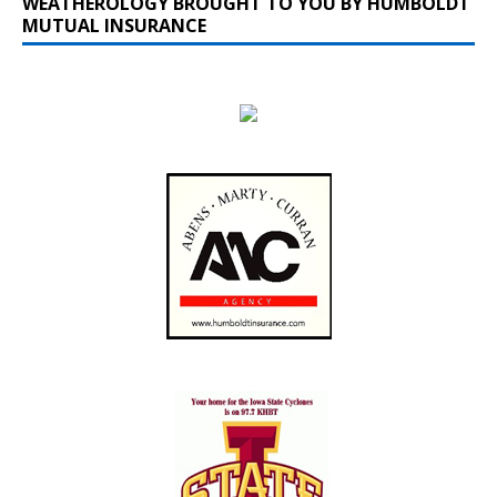
WEATHEROLOGY BROUGHT TO YOU BY HUMBOLDT
MUTUAL INSURANCE