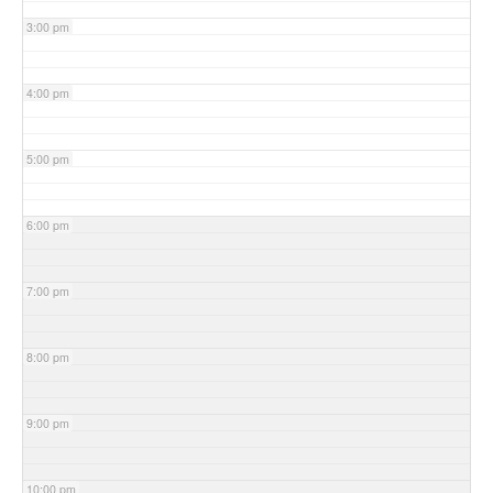
3:00 pm
4:00 pm
5:00 pm
6:00 pm
7:00 pm
8:00 pm
9:00 pm
10:00 pm