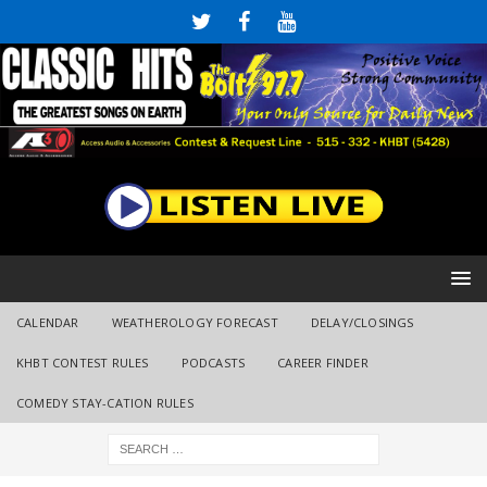
CALENDAR
WEATHEROLOGY FORECAST
DELAY/CLOSINGS
KHBT CONTEST RULES
PODCASTS
CAREER FINDER
COMEDY STAY-CATION RULES