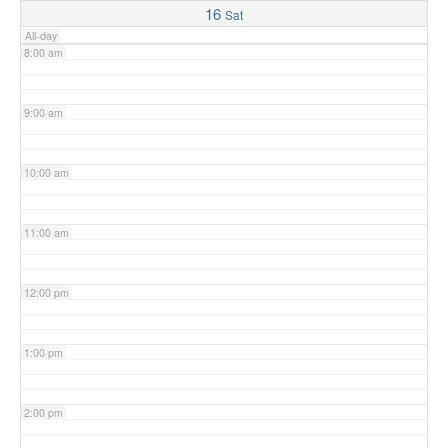
16
Sat
All-day
8:00 am
9:00 am
10:00 am
11:00 am
12:00 pm
1:00 pm
2:00 pm