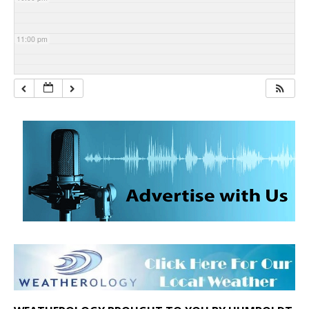
11:00 pm