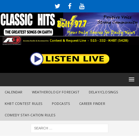
CALENDAR
WEATHEROLOGY FORECAST
DELAY/CLOSINGS
KHBT CONTEST RULES
PODCASTS
CAREER FINDER
COMEDY STAY-CATION RULES