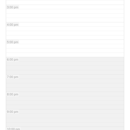
3:00 pm
4:00 pm
5:00 pm
6:00 pm
7:00 pm
8:00 pm
9:00 pm
10:00 pm