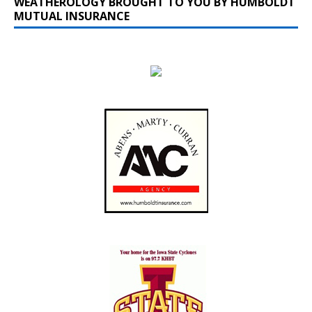
WEATHEROLOGY BROUGHT TO YOU BY HUMBOLDT
MUTUAL INSURANCE