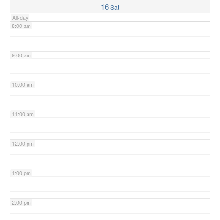
16
Sat
All-day
8:00 am
9:00 am
10:00 am
11:00 am
12:00 pm
1:00 pm
2:00 pm