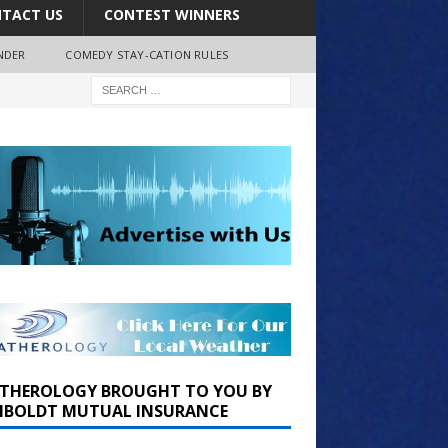
TACT US
CONTEST WINNERS
NDER
COMEDY STAY-CATION RULES
THEROLOGY BROUGHT TO YOU BY
BOLDT MUTUAL INSURANCE