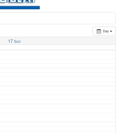
Day
17
Sun