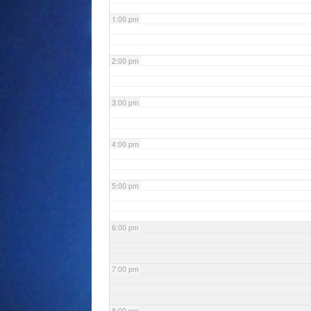
1:00 pm
2:00 pm
3:00 pm
4:00 pm
5:00 pm
6:00 pm
7:00 pm
8:00 pm