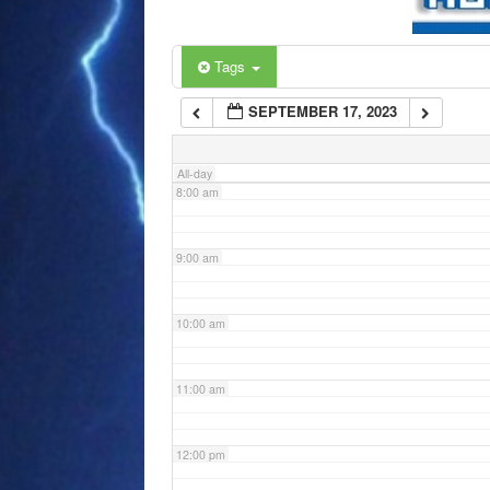
6:00 am
Tags
SEPTEMBER 17, 2023
7:00 am
All-day
8:00 am
9:00 am
10:00 am
11:00 am
12:00 pm