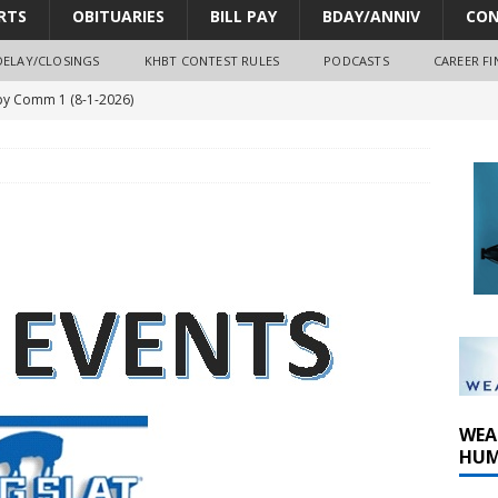
RTS
OBITUARIES
BILL PAY
BDAY/ANNIV
CON
DELAY/CLOSINGS
KHBT CONTEST RULES
PODCASTS
CAREER FI
y Comm 1 (8-1-2026)
oss of Program Director and Afternoon Host Craig Russell
r Algona; pilot suffers minor injuries
ort Dodge shooting after self-defense determination
oves park improvements, tree removal contract and historic
WEA
HUM