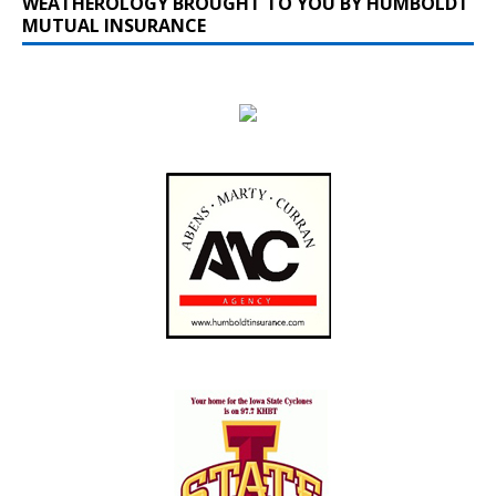
WEATHEROLOGY BROUGHT TO YOU BY HUMBOLDT
MUTUAL INSURANCE