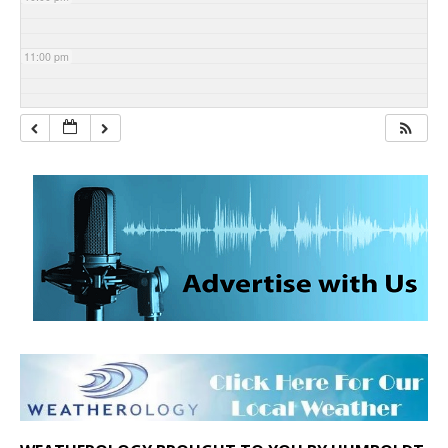
11:00 pm