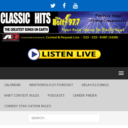
CALENDAR
WEATHEROLOGY FORECAST
DELAY/CLOSINGS
KHBT CONTEST RULES
PODCASTS
CAREER FINDER
COMEDY STAY-CATION RULES