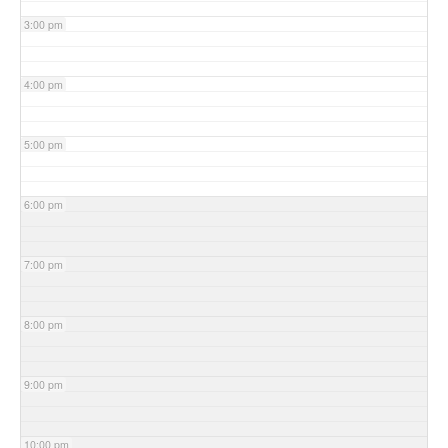
3:00 pm
4:00 pm
5:00 pm
6:00 pm
7:00 pm
8:00 pm
9:00 pm
10:00 pm