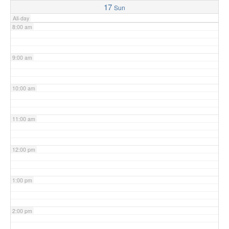
17
Sun
All-day
8:00 am
9:00 am
10:00 am
11:00 am
12:00 pm
1:00 pm
2:00 pm