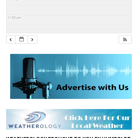
11:00 pm