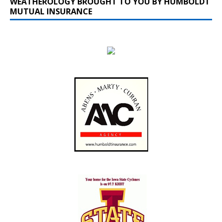
WEATHEROLOGY BROUGHT TO YOU BY HUMBOLDT
MUTUAL INSURANCE