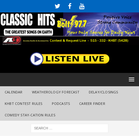
CALENDAR
WEATHEROLOGY FORECAST
DELAY/CLOSINGS
KHBT CONTEST RULES
PODCASTS
CAREER FINDER
COMEDY STAY-CATION RULES