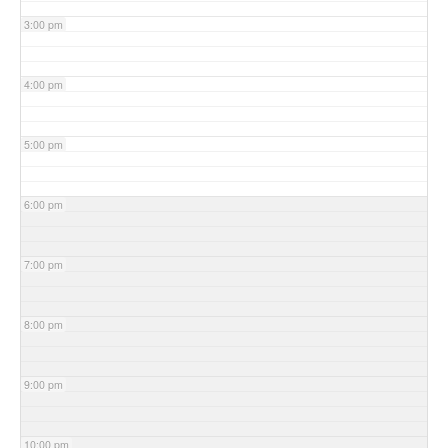
3:00 pm
4:00 pm
5:00 pm
6:00 pm
7:00 pm
8:00 pm
9:00 pm
10:00 pm