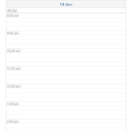
14
Mon
All-day
8:00 am
9:00 am
10:00 am
11:00 am
12:00 pm
1:00 pm
2:00 pm