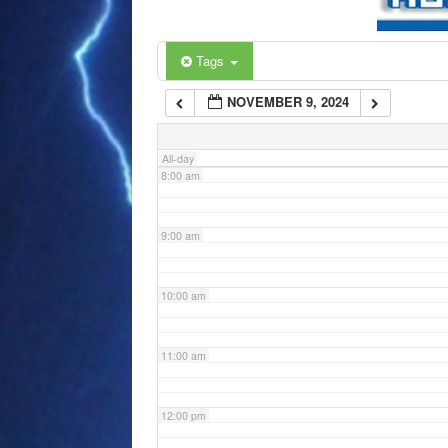
6:00 am
Tags
NOVEMBER 9, 2024
7:00 am
All-day
8:00 am
9:00 am
10:00 am
11:00 am
12:00 pm