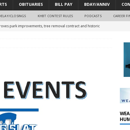
RTS
OBITUARIES
BILL PAY
BDAY/ANNIV
CON
DELAY/CLOSINGS
KHBT CONTEST RULES
PODCASTS
CAREER FI
oves park improvements, tree removal contract and historic
y Comm 1 (8-1-2026)
oss of Program Director and Afternoon Host Craig Russell
r Algona; pilot suffers minor injuries
WEA
HUM