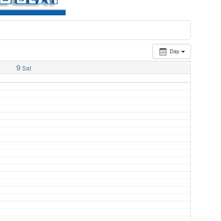
Day
9
Sat