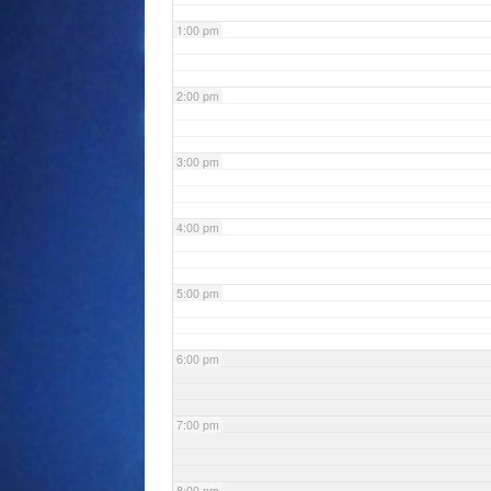
1:00 pm
2:00 pm
3:00 pm
4:00 pm
5:00 pm
6:00 pm
7:00 pm
8:00 pm