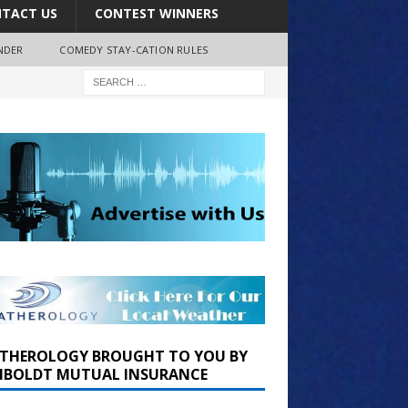
TACT US
CONTEST WINNERS
NDER
COMEDY STAY-CATION RULES
THEROLOGY BROUGHT TO YOU BY
BOLDT MUTUAL INSURANCE