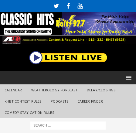
CALENDAR
WEATHEROLOGY FORECAST
DELAY/CLOSINGS
KHBT CONTEST RULES
PODCASTS
CAREER FINDER
COMEDY STAY-CATION RULES