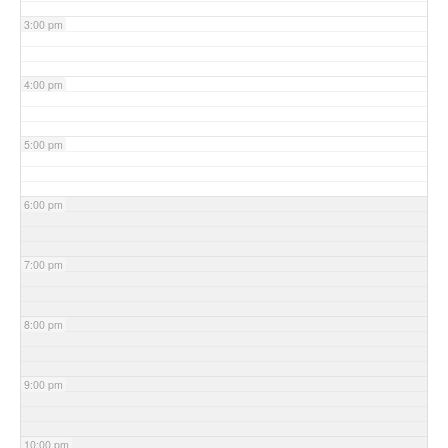
3:00 pm
4:00 pm
5:00 pm
6:00 pm
7:00 pm
8:00 pm
9:00 pm
10:00 pm