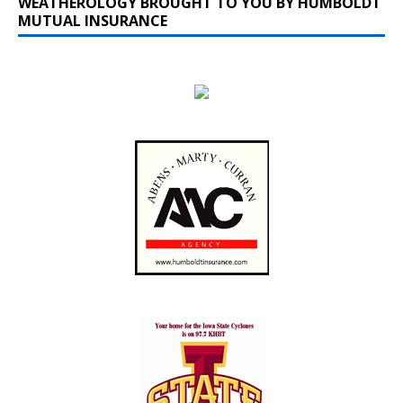
WEATHEROLOGY BROUGHT TO YOU BY HUMBOLDT
MUTUAL INSURANCE