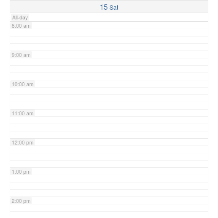
15
Sat
All-day
8:00 am
9:00 am
10:00 am
11:00 am
12:00 pm
1:00 pm
2:00 pm