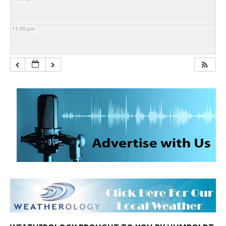
11:00 pm