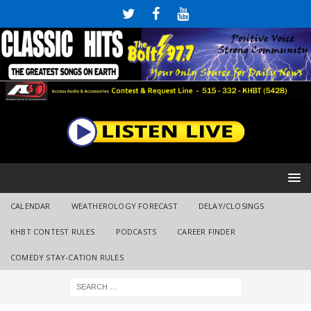
CALENDAR
WEATHEROLOGY FORECAST
DELAY/CLOSINGS
KHBT CONTEST RULES
PODCASTS
CAREER FINDER
COMEDY STAY-CATION RULES