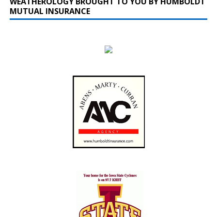
WEATHEROLOGY BROUGHT TO YOU BY HUMBOLDT
MUTUAL INSURANCE