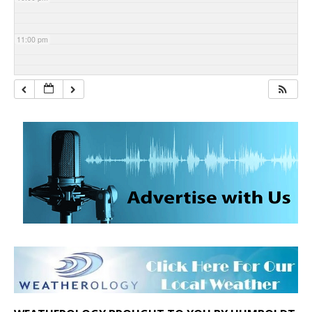
11:00 pm