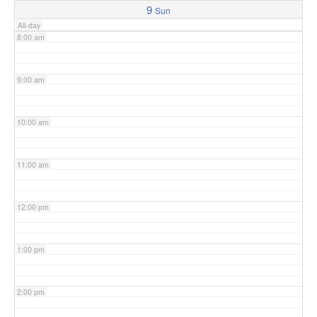
9
Sun
All-day
8:00 am
9:00 am
10:00 am
11:00 am
12:00 pm
1:00 pm
2:00 pm