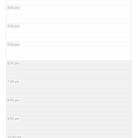
3:00 pm
4:00 pm
5:00 pm
6:00 pm
7:00 pm
8:00 pm
9:00 pm
10:00 pm