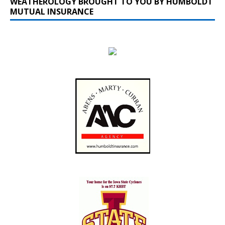
WEATHEROLOGY BROUGHT TO YOU BY HUMBOLDT
MUTUAL INSURANCE