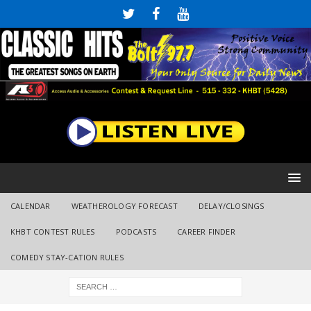
CALENDAR
WEATHEROLOGY FORECAST
DELAY/CLOSINGS
KHBT CONTEST RULES
PODCASTS
CAREER FINDER
COMEDY STAY-CATION RULES