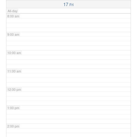
17
Fri
All-day
8:00 am
9:00 am
10:00 am
11:00 am
12:00 pm
1:00 pm
2:00 pm