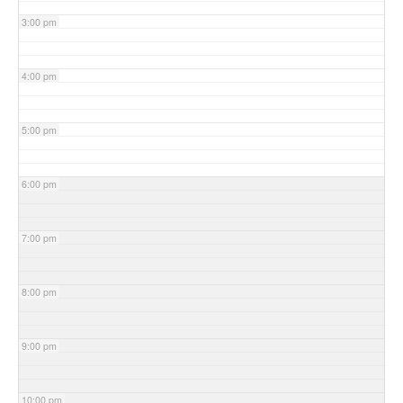
3:00 pm
4:00 pm
5:00 pm
6:00 pm
7:00 pm
8:00 pm
9:00 pm
10:00 pm