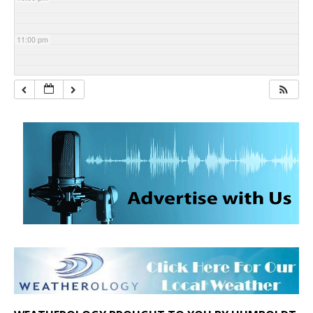
11:00 pm