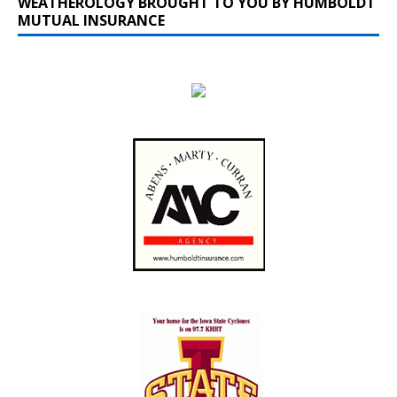
WEATHEROLOGY BROUGHT TO YOU BY HUMBOLDT
MUTUAL INSURANCE