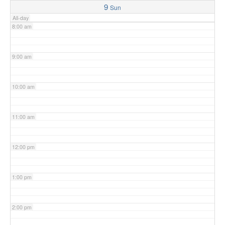
9
Sun
All-day
8:00 am
9:00 am
10:00 am
11:00 am
12:00 pm
1:00 pm
2:00 pm