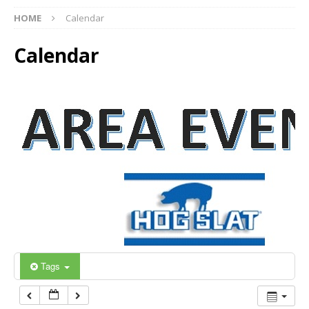
12:00 am
HOME
Calendar
Calendar
1:00 am
2:00 am
3:00 am
4:00 am
5:00 am
6:00 am
Tags
7:00 am