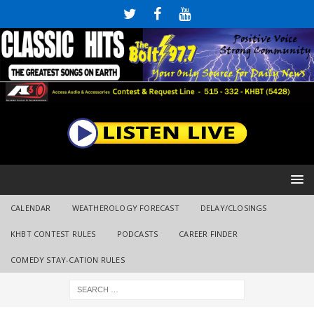
CALENDAR
WEATHEROLOGY FORECAST
DELAY/CLOSINGS
KHBT CONTEST RULES
PODCASTS
CAREER FINDER
COMEDY STAY-CATION RULES