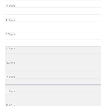
3:00 pm
4:00 pm
5:00 pm
6:00 pm
7:00 pm
8:00 pm
9:00 pm
10:00 pm