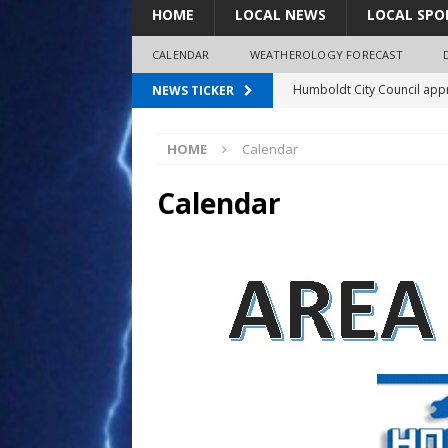
HOME
LOCAL NEWS
LOCAL SPO
CALENDAR
WEATHEROLOGY FORECAST
Humboldt City Council appr
NEWS TICKER
survey
12:00 am
HOME
Calendar
Coaches Corner powered b
97.7 The Bolt mourns the l
Calendar
1:00 am
Spray plane crash lands nea
Shirley Decker, 80
2:00 am
3:00 am
4:00 am
5:00 am