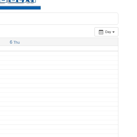
Day
6
Thu