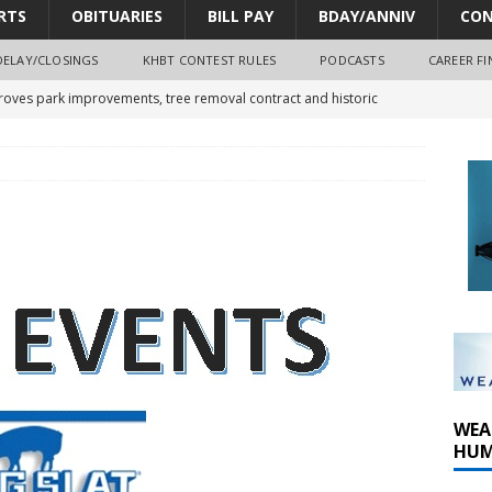
RTS
OBITUARIES
BILL PAY
BDAY/ANNIV
CON
DELAY/CLOSINGS
KHBT CONTEST RULES
PODCASTS
CAREER FI
oves park improvements, tree removal contract and historic
y Comm 1 (8-1-2026)
oss of Program Director and Afternoon Host Craig Russell
r Algona; pilot suffers minor injuries
WEA
HUM