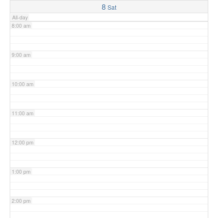
8
Sat
All-day
8:00 am
9:00 am
10:00 am
11:00 am
12:00 pm
1:00 pm
2:00 pm