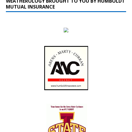
WEATHEROLOGY BROUGHT TO YOU BY HUMBOLDT
MUTUAL INSURANCE