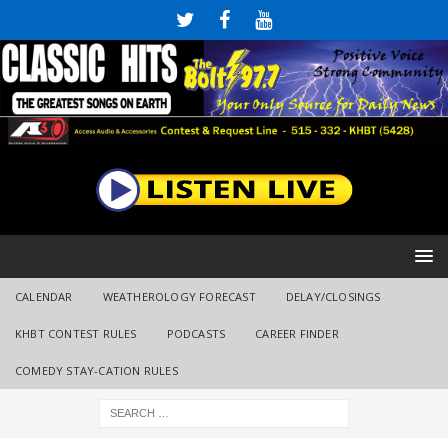
CALENDAR
WEATHEROLOGY FORECAST
DELAY/CLOSINGS
KHBT CONTEST RULES
PODCASTS
CAREER FINDER
COMEDY STAY-CATION RULES