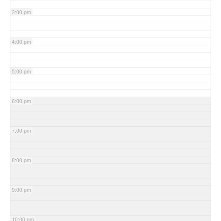
3:00 pm
4:00 pm
5:00 pm
6:00 pm
7:00 pm
8:00 pm
9:00 pm
10:00 pm