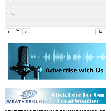
11:00 pm