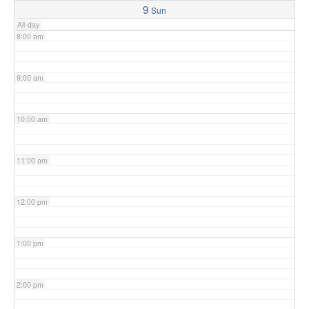
9
Sun
All-day
8:00 am
9:00 am
10:00 am
11:00 am
12:00 pm
1:00 pm
2:00 pm