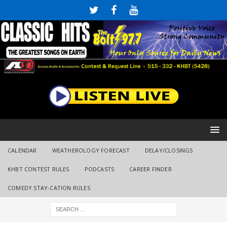
CALENDAR
WEATHEROLOGY FORECAST
DELAY/CLOSINGS
KHBT CONTEST RULES
PODCASTS
CAREER FINDER
COMEDY STAY-CATION RULES