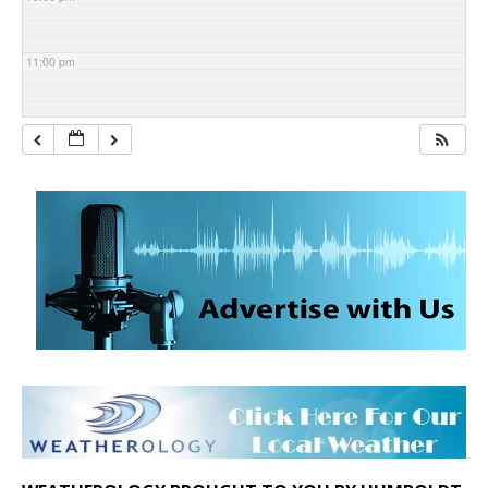
11:00 pm