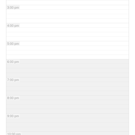
3:00 pm
4:00 pm
5:00 pm
6:00 pm
7:00 pm
8:00 pm
9:00 pm
10:00 pm