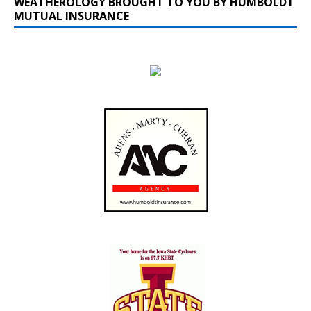
WEATHEROLOGY BROUGHT TO YOU BY HUMBOLDT
MUTUAL INSURANCE