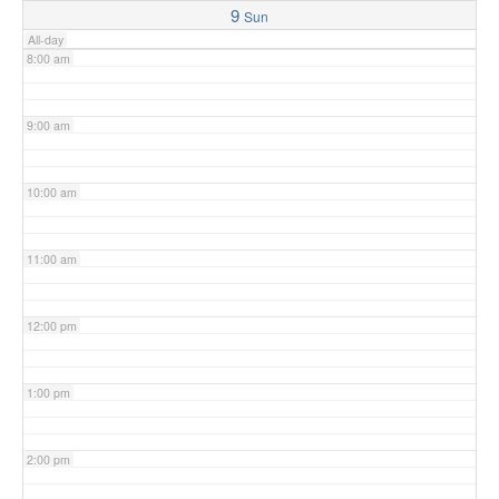
9
Sun
All-day
8:00 am
9:00 am
10:00 am
11:00 am
12:00 pm
1:00 pm
2:00 pm