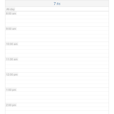
7
Fri
All-day
8:00 am
9:00 am
10:00 am
11:00 am
12:00 pm
1:00 pm
2:00 pm