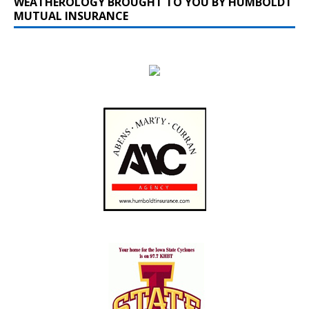
WEATHEROLOGY BROUGHT TO YOU BY HUMBOLDT
MUTUAL INSURANCE