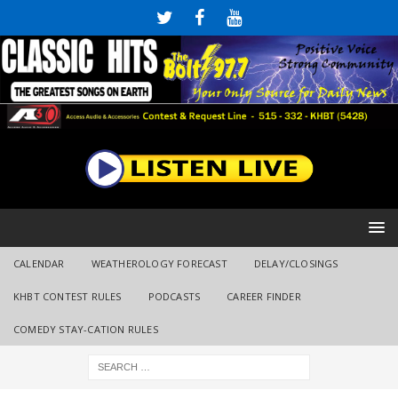
CALENDAR
WEATHEROLOGY FORECAST
DELAY/CLOSINGS
KHBT CONTEST RULES
PODCASTS
CAREER FINDER
COMEDY STAY-CATION RULES