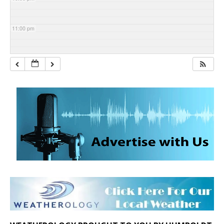
11:00 pm