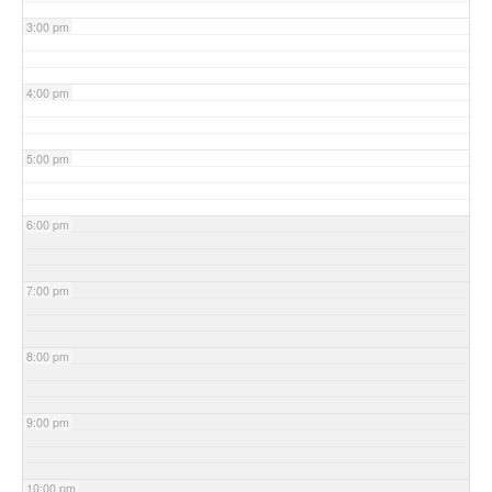
3:00 pm
4:00 pm
5:00 pm
6:00 pm
7:00 pm
8:00 pm
9:00 pm
10:00 pm