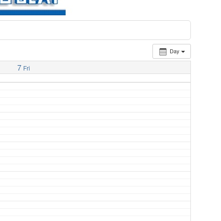
Day
7
Fri