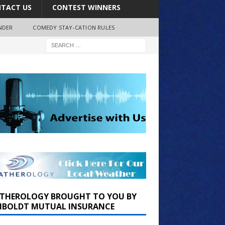
TACT US
CONTEST WINNERS
NDER
COMEDY STAY-CATION RULES
THEROLOGY BROUGHT TO YOU BY
BOLDT MUTUAL INSURANCE