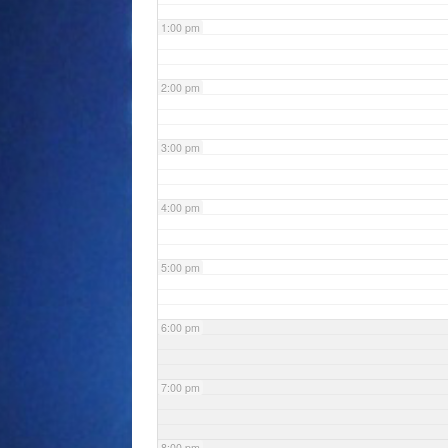
1:00 pm
2:00 pm
3:00 pm
4:00 pm
5:00 pm
6:00 pm
7:00 pm
8:00 pm