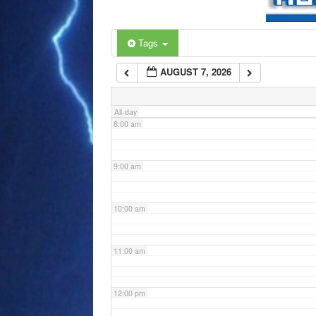
6:00 am
Tags
AUGUST 7, 2026
7:00 am
All-day
8:00 am
9:00 am
10:00 am
11:00 am
12:00 pm