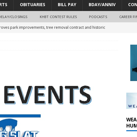
RTS
OBITUARIES
BILL PAY
BDAY/ANNIV
CON
DELAY/CLOSINGS
KHBT CONTEST RULES
PODCASTS
CAREER FI
oves park improvements, tree removal contract and historic
y Comm 1 (8-1-2026)
oss of Program Director and Afternoon Host Craig Russell
r Algona; pilot suffers minor injuries
WEA
HUM