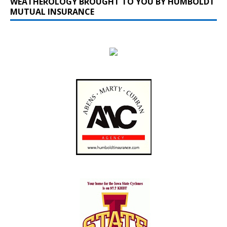
WEATHEROLOGY BROUGHT TO YOU BY HUMBOLDT
MUTUAL INSURANCE