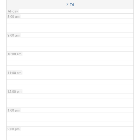
7
Fri
All-day
8:00 am
9:00 am
10:00 am
11:00 am
12:00 pm
1:00 pm
2:00 pm