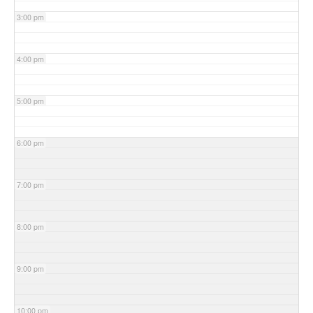
3:00 pm
4:00 pm
5:00 pm
6:00 pm
7:00 pm
8:00 pm
9:00 pm
10:00 pm