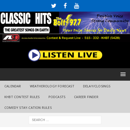
CALENDAR
WEATHEROLOGY FORECAST
DELAY/CLOSINGS
KHBT CONTEST RULES
PODCASTS
CAREER FINDER
COMEDY STAY-CATION RULES