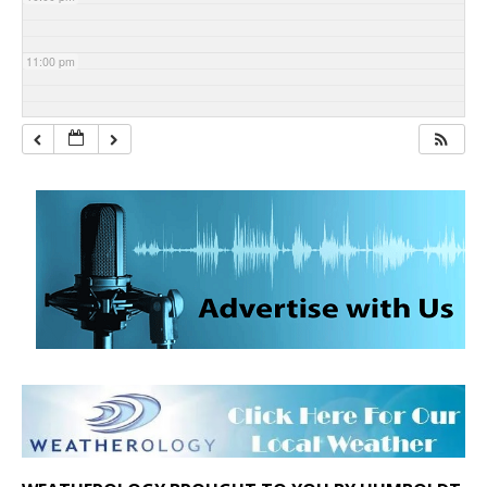
11:00 pm