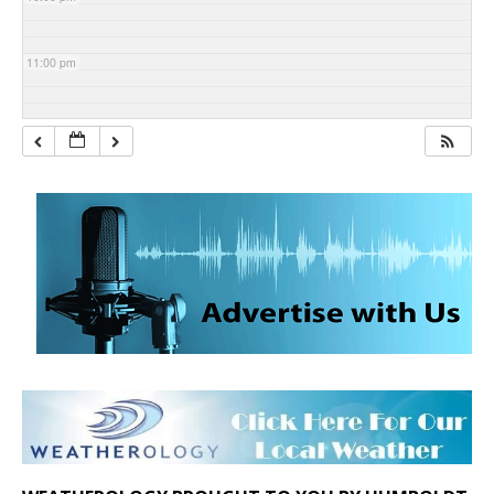
11:00 pm