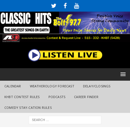
CALENDAR
WEATHEROLOGY FORECAST
DELAY/CLOSINGS
KHBT CONTEST RULES
PODCASTS
CAREER FINDER
COMEDY STAY-CATION RULES