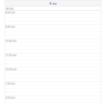
8
Sat
All-day
8:00 am
9:00 am
10:00 am
11:00 am
12:00 pm
1:00 pm
2:00 pm