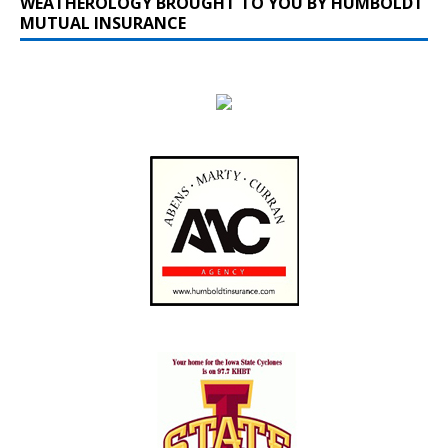
WEATHEROLOGY BROUGHT TO YOU BY HUMBOLDT
MUTUAL INSURANCE