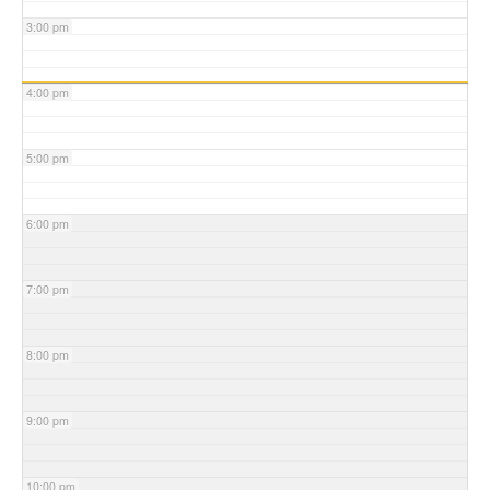
3:00 pm
4:00 pm
5:00 pm
6:00 pm
7:00 pm
8:00 pm
9:00 pm
10:00 pm