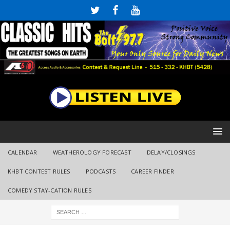
CALENDAR
WEATHEROLOGY FORECAST
DELAY/CLOSINGS
KHBT CONTEST RULES
PODCASTS
CAREER FINDER
COMEDY STAY-CATION RULES