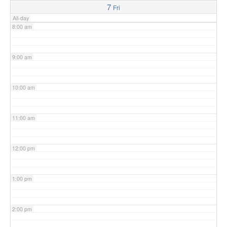
7
Fri
All-day
8:00 am
9:00 am
10:00 am
11:00 am
12:00 pm
1:00 pm
2:00 pm