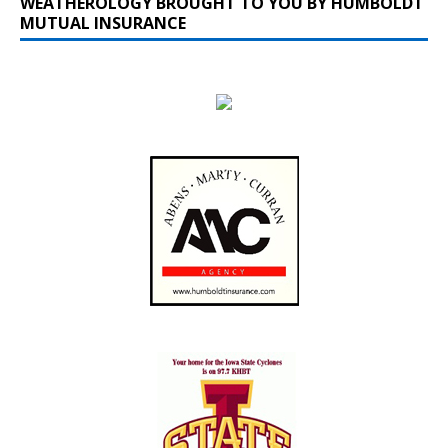
WEATHEROLOGY BROUGHT TO YOU BY HUMBOLDT
MUTUAL INSURANCE