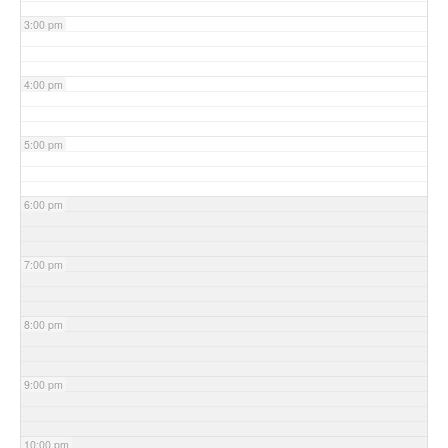
3:00 pm
4:00 pm
5:00 pm
6:00 pm
7:00 pm
8:00 pm
9:00 pm
10:00 pm