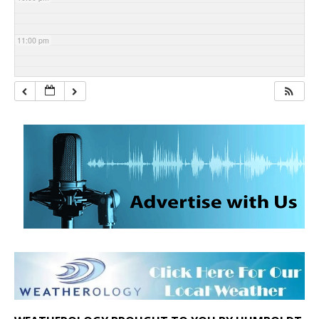
11:00 pm