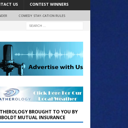
TACT US
CONTEST WINNERS
NDER
COMEDY STAY-CATION RULES
THEROLOGY BROUGHT TO YOU BY
BOLDT MUTUAL INSURANCE