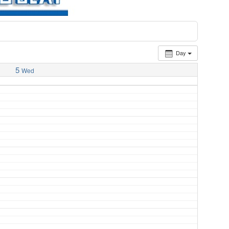
Day
5
Wed