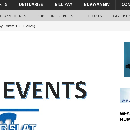
RTS
OBITUARIES
BILL PAY
BDAY/ANNIV
CON
DELAY/CLOSINGS
KHBT CONTEST RULES
PODCASTS
CAREER FI
y Comm 1 (8-1-2026)
oss of Program Director and Afternoon Host Craig Russell
r Algona; pilot suffers minor injuries
ort Dodge shooting after self-defense determination
oves park improvements, tree removal contract and historic
WEA
HUM