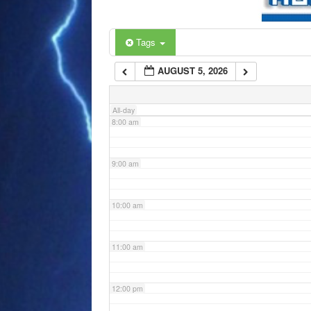
6:00 am
Tags
AUGUST 5, 2026
7:00 am
All-day
8:00 am
9:00 am
10:00 am
11:00 am
12:00 pm