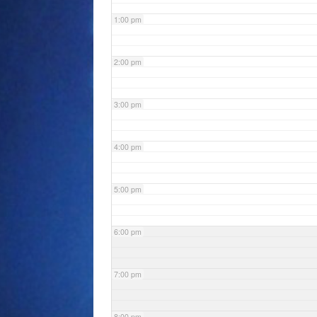
1:00 pm
2:00 pm
3:00 pm
4:00 pm
5:00 pm
6:00 pm
7:00 pm
8:00 pm