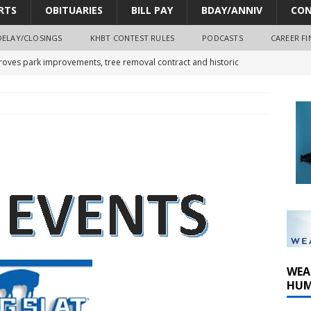
RTS
OBITUARIES
BILL PAY
BDAY/ANNIV
CON
DELAY/CLOSINGS
KHBT CONTEST RULES
PODCASTS
CAREER FI
oves park improvements, tree removal contract and historic
y Comm 1 (8-1-2026)
oss of Program Director and Afternoon Host Craig Russell
r Algona; pilot suffers minor injuries
WEA
HUM