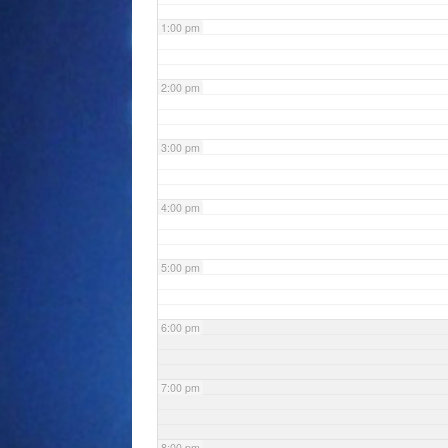
1:00 pm
2:00 pm
3:00 pm
4:00 pm
5:00 pm
6:00 pm
7:00 pm
8:00 pm