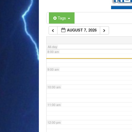
6:00 am
Tags
AUGUST 7, 2026
7:00 am
All-day
8:00 am
9:00 am
10:00 am
11:00 am
12:00 pm