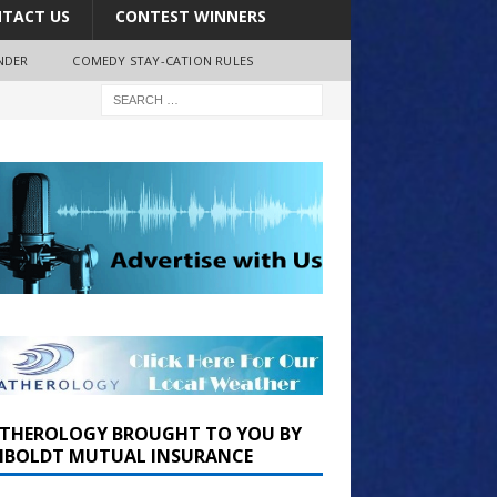
TACT US
CONTEST WINNERS
NDER
COMEDY STAY-CATION RULES
THEROLOGY BROUGHT TO YOU BY
BOLDT MUTUAL INSURANCE