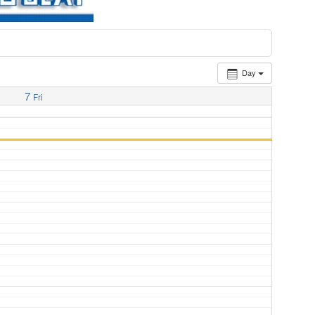
Day
7
Fri