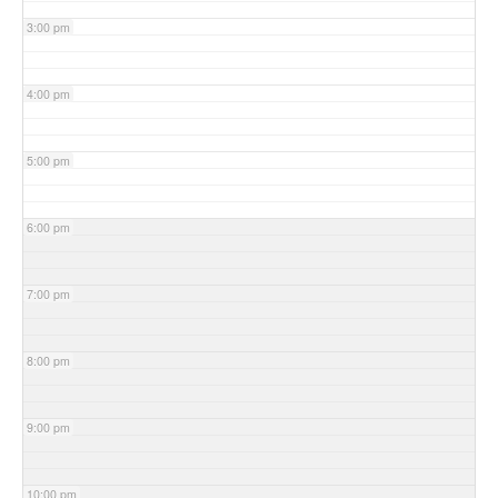
3:00 pm
4:00 pm
5:00 pm
6:00 pm
7:00 pm
8:00 pm
9:00 pm
10:00 pm