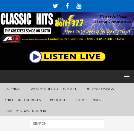
CALENDAR
WEATHEROLOGY FORECAST
DELAY/CLOSINGS
KHBT CONTEST RULES
PODCASTS
CAREER FINDER
COMEDY STAY-CATION RULES