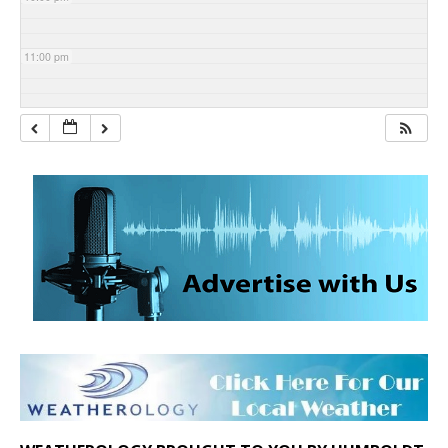
11:00 pm