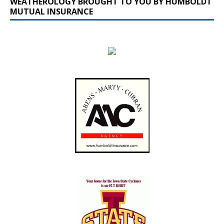
WEATHEROLOGY BROUGHT TO YOU BY HUMBOLDT
MUTUAL INSURANCE