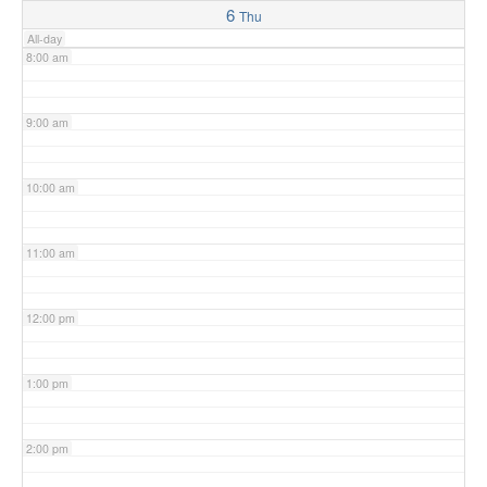
6
Thu
All-day
8:00 am
9:00 am
10:00 am
11:00 am
12:00 pm
1:00 pm
2:00 pm