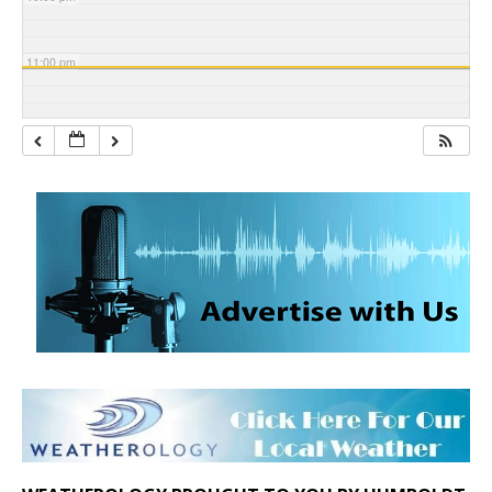
11:00 pm