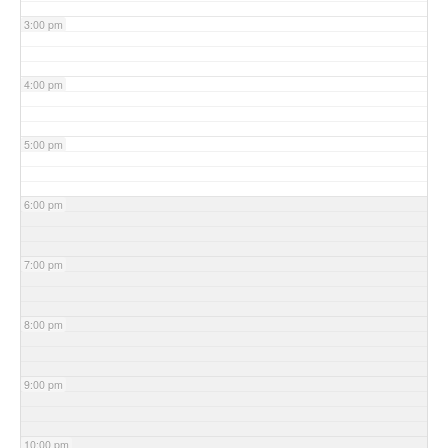
3:00 pm
4:00 pm
5:00 pm
6:00 pm
7:00 pm
8:00 pm
9:00 pm
10:00 pm