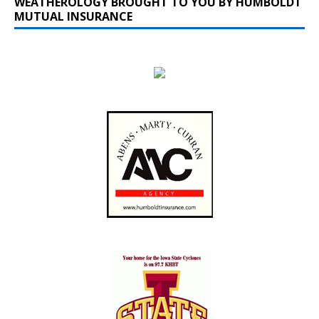
WEATHEROLOGY BROUGHT TO YOU BY HUMBOLDT
MUTUAL INSURANCE