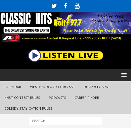
CALENDAR
WEATHEROLOGY FORECAST
DELAY/CLOSINGS
KHBT CONTEST RULES
PODCASTS
CAREER FINDER
COMEDY STAY-CATION RULES