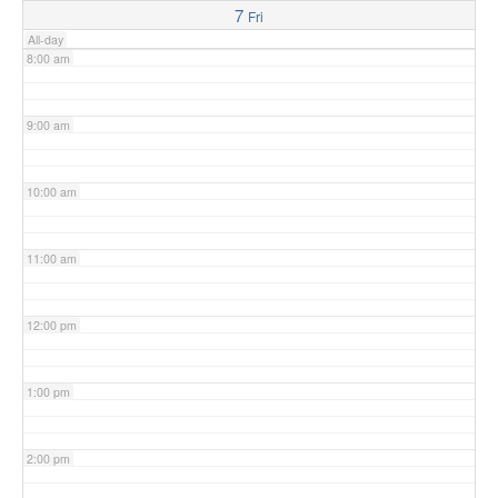
7
Fri
All-day
8:00 am
9:00 am
10:00 am
11:00 am
12:00 pm
1:00 pm
2:00 pm