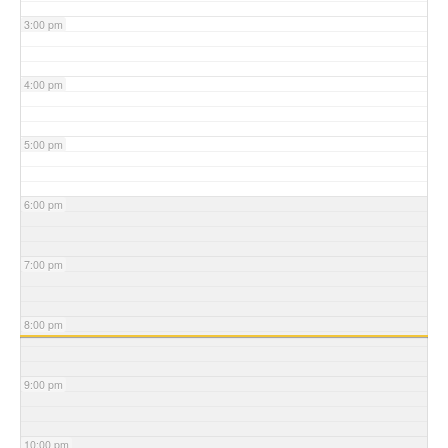
3:00 pm
4:00 pm
5:00 pm
6:00 pm
7:00 pm
8:00 pm
9:00 pm
10:00 pm