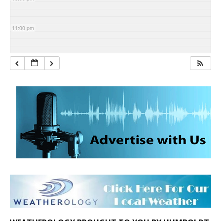
11:00 pm