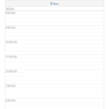
9
Sun
All-day
8:00 am
9:00 am
10:00 am
11:00 am
12:00 pm
1:00 pm
2:00 pm