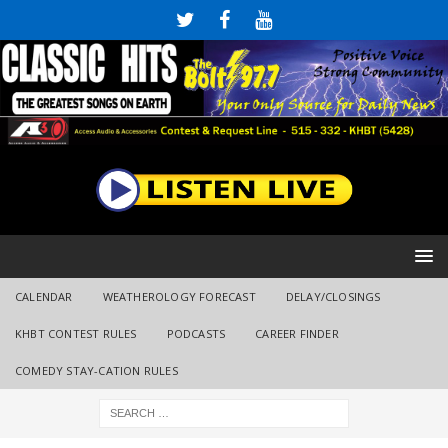
CALENDAR
WEATHEROLOGY FORECAST
DELAY/CLOSINGS
KHBT CONTEST RULES
PODCASTS
CAREER FINDER
COMEDY STAY-CATION RULES