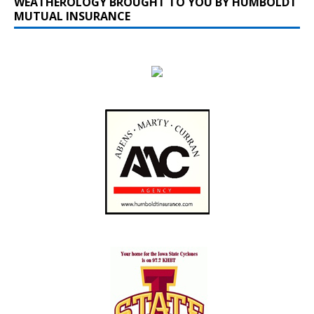
WEATHEROLOGY BROUGHT TO YOU BY HUMBOLDT
MUTUAL INSURANCE