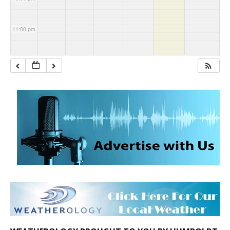
11:00 pm