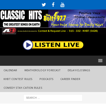
CALENDAR
WEATHEROLOGY FORECAST
DELAY/CLOSINGS
KHBT CONTEST RULES
PODCASTS
CAREER FINDER
COMEDY STAY-CATION RULES