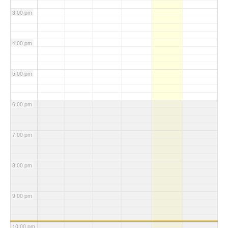
3:00 pm
4:00 pm
5:00 pm
6:00 pm
7:00 pm
8:00 pm
9:00 pm
10:00 pm