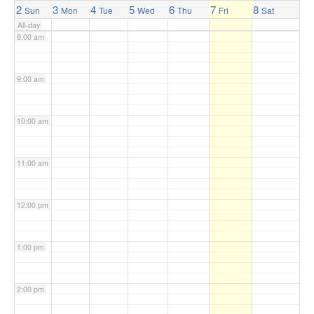
2
3
4
5
6
7
8
Sun
Mon
Tue
Wed
Thu
Fri
Sat
All-day
8:00 am
9:00 am
10:00 am
11:00 am
12:00 pm
1:00 pm
2:00 pm