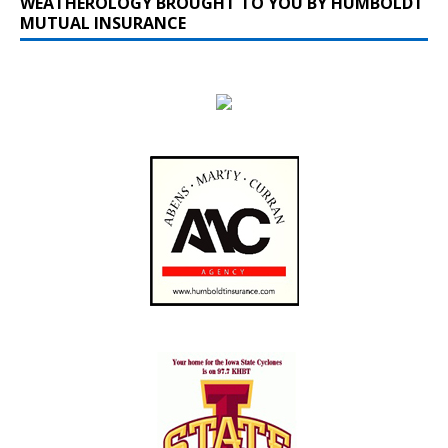
WEATHEROLOGY BROUGHT TO YOU BY HUMBOLDT
MUTUAL INSURANCE