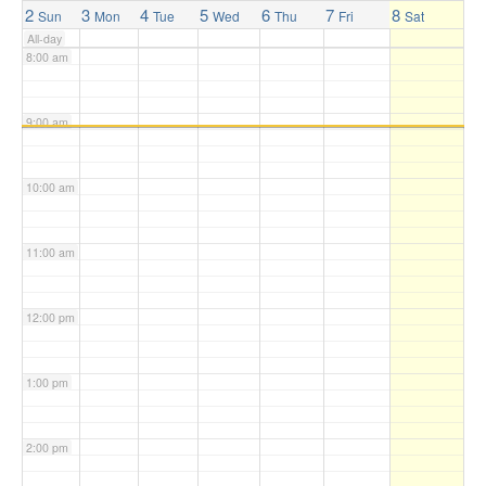
2
3
4
5
6
7
8
Sun
Mon
Tue
Wed
Thu
Fri
Sat
All-day
8:00 am
9:00 am
10:00 am
11:00 am
12:00 pm
1:00 pm
2:00 pm