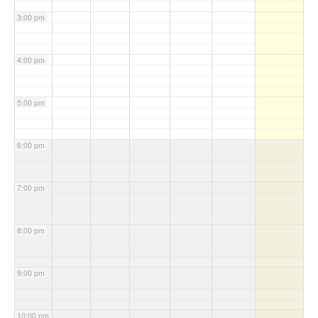
3:00 pm
4:00 pm
5:00 pm
6:00 pm
7:00 pm
8:00 pm
9:00 pm
10:00 pm