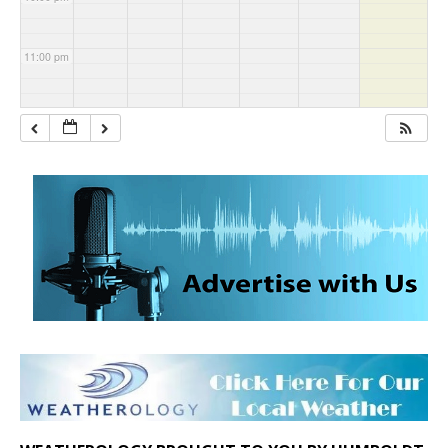
11:00 pm