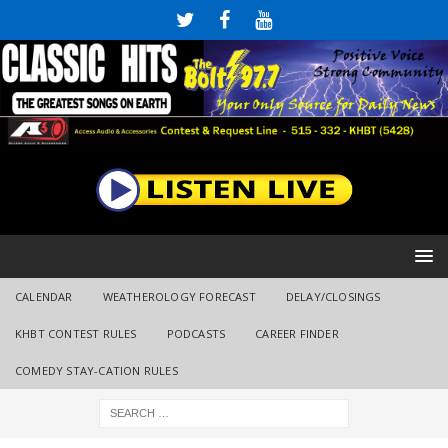
CALENDAR
WEATHEROLOGY FORECAST
DELAY/CLOSINGS
KHBT CONTEST RULES
PODCASTS
CAREER FINDER
COMEDY STAY-CATION RULES