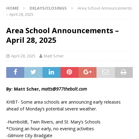
HOME
DELAYS/CLOSINGS
Area School Announcements
– April 28, 2025
Area School Announcements –
April 28, 2025
April 28, 2025
Matt Scher
By: Matt Scher,
matts@977thebolt.com
KHBT- Some area schools are announcing early releases
ahead of Monday’s potential severe weather.
-Humboldt, Twin Rivers, and St. Mary’s Schools
*Closing an hour early, no evening activities
-Gilmore City-Bradgate