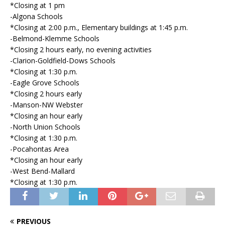
*Closing at 1 pm
-Algona Schools
*Closing at 2:00 p.m., Elementary buildings at 1:45 p.m.
-Belmond-Klemme Schools
*Closing 2 hours early, no evening activities
-Clarion-Goldfield-Dows Schools
*Closing at 1:30 p.m.
-Eagle Grove Schools
*Closing 2 hours early
-Manson-NW Webster
*Closing an hour early
-North Union Schools
*Closing at 1:30 p.m.
-Pocahontas Area
*Closing an hour early
-West Bend-Mallard
*Closing at 1:30 p.m.
PREVIOUS