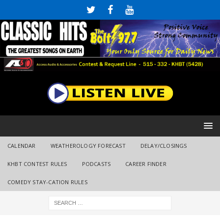
CALENDAR
WEATHEROLOGY FORECAST
DELAY/CLOSINGS
KHBT CONTEST RULES
PODCASTS
CAREER FINDER
COMEDY STAY-CATION RULES