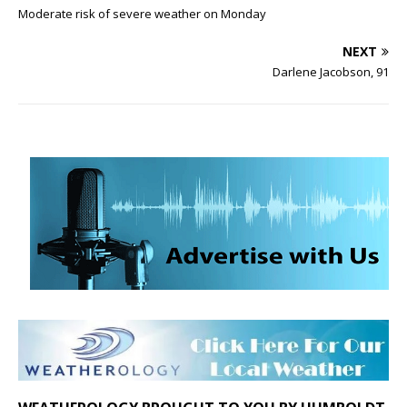
Moderate risk of severe weather on Monday
NEXT
Darlene Jacobson, 91