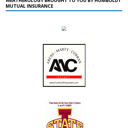
WEATHEROLOGY BROUGHT TO YOU BY HUMBOLDT
MUTUAL INSURANCE