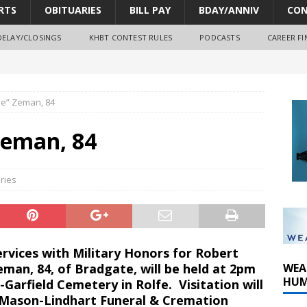
RTS
OBITUARIES
BILL PAY
BDAY/ANNIV
CON
DELAY/CLOSINGS
KHBT CONTEST RULES
PODCASTS
CAREER FI
e” Zeman, 84
oves park improvements, tree removal contract and historic
Zeman, 84
y Comm 1 (8-1-2026)
y Comm 1 (8-8-2026)
ries
rvices with Military Honors for Robert
man, 84, of Bradgate, will be held at 2pm
WEA
HUM
Garfield Cemetery in Rolfe. Visitation will
 Mason-Lindhart Funeral & Cremation