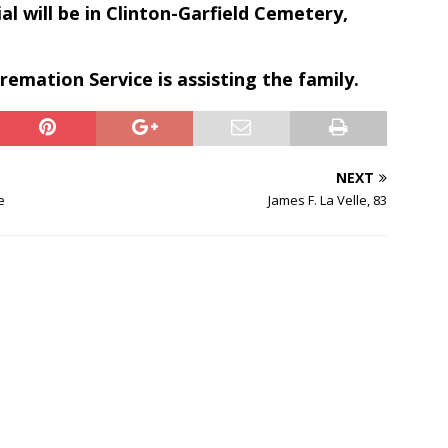
al will be in Clinton-Garfield Cemetery,
emation Service is assisting the family.
NEXT
e
James F. La Velle, 83