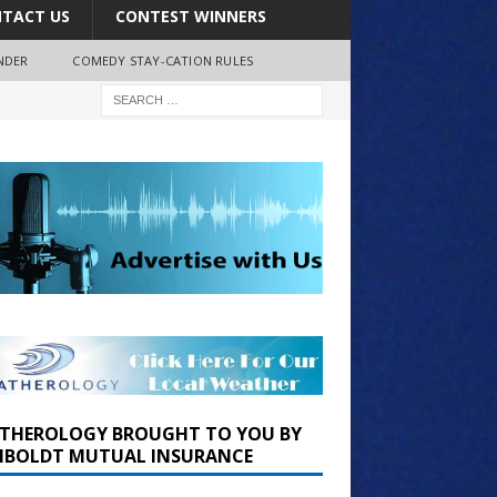
TACT US
CONTEST WINNERS
NDER
COMEDY STAY-CATION RULES
THEROLOGY BROUGHT TO YOU BY
BOLDT MUTUAL INSURANCE