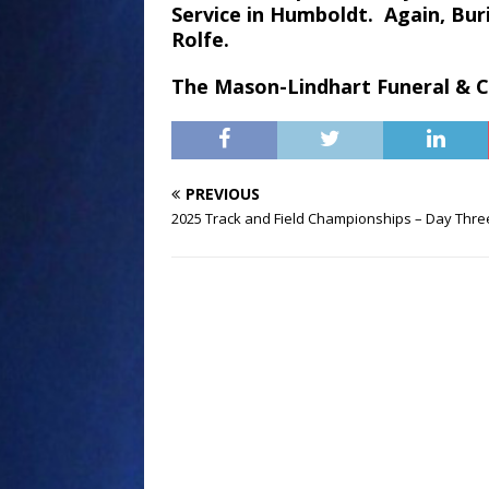
Service in Humboldt. Again, Buri
Rolfe.
The Mason-Lindhart Funeral & Cr
PREVIOUS
2025 Track and Field Championships – Day Thre