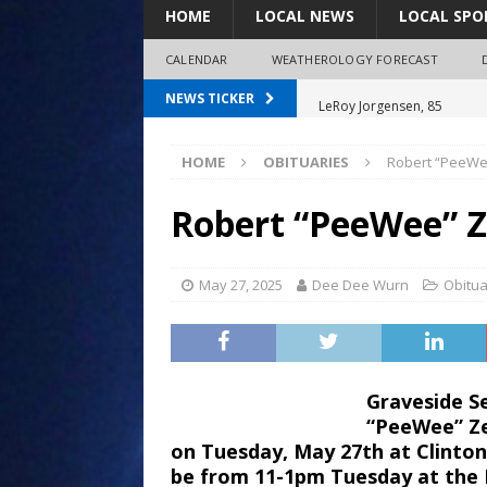
HOME
LOCAL NEWS
LOCAL SPO
CALENDAR
WEATHEROLOGY FORECAST
LeRoy Jorgensen, 85
NEWS TICKER
Shirley Decker, 80
HOME
OBITUARIES
Robert “PeeWe
Humboldt City Council appr
survey
Robert “PeeWee” 
Coaches Corner powered b
Coaches Corner powered b
May 27, 2025
Dee Dee Wurn
Obitua
Graveside Se
“PeeWee” Ze
on Tuesday, May 27th at Clinton-
be from 11-1pm Tuesday at the