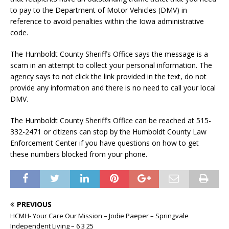
to pay to the Department of Motor Vehicles (DMV) in
reference to avoid penalties within the Iowa administrative
code.
The Humboldt County Sheriff’s Office says the message is a
scam in an attempt to collect your personal information. The
agency says to not click the link provided in the text, do not
provide any information and there is no need to call your local
DMV.
The Humboldt County Sheriff’s Office can be reached at 515-
332-2471 or citizens can stop by the Humboldt County Law
Enforcement Center if you have questions on how to get
these numbers blocked from your phone.
PREVIOUS
HCMH- Your Care Our Mission – Jodie Paeper – Springvale
Independent Living – 6 3 25