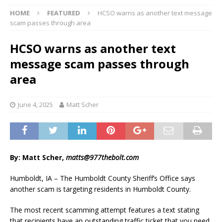
HOME
FEATURED
HCSO warns as another text message
scam passes through area
HCSO warns as another text
message scam passes through
area
June 4, 2025
Matt Scher
By: Matt Scher,
matts@977thebolt.com
Humboldt, IA – The Humboldt County Sheriff’s Office says
another scam is targeting residents in Humboldt County.
The most recent scamming attempt features a text stating
that recipients have an outstanding traffic ticket that you need