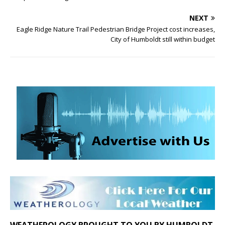
NEXT
Eagle Ridge Nature Trail Pedestrian Bridge Project cost increases,
City of Humboldt still within budget
WEATHEROLOGY BROUGHT TO YOU BY HUMBOLDT