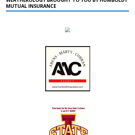
MUTUAL INSURANCE