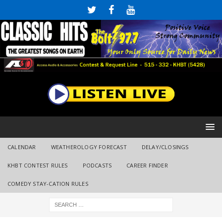
CALENDAR
WEATHEROLOGY FORECAST
DELAY/CLOSINGS
KHBT CONTEST RULES
PODCASTS
CAREER FINDER
COMEDY STAY-CATION RULES