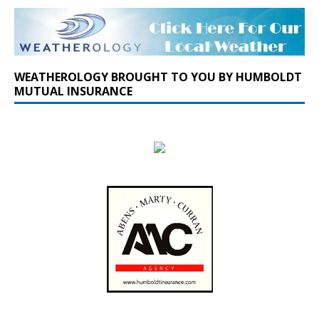
WEATHEROLOGY BROUGHT TO YOU BY HUMBOLDT
MUTUAL INSURANCE