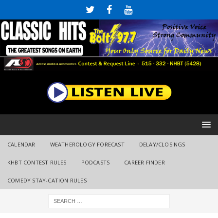
CALENDAR
WEATHEROLOGY FORECAST
DELAY/CLOSINGS
KHBT CONTEST RULES
PODCASTS
CAREER FINDER
COMEDY STAY-CATION RULES