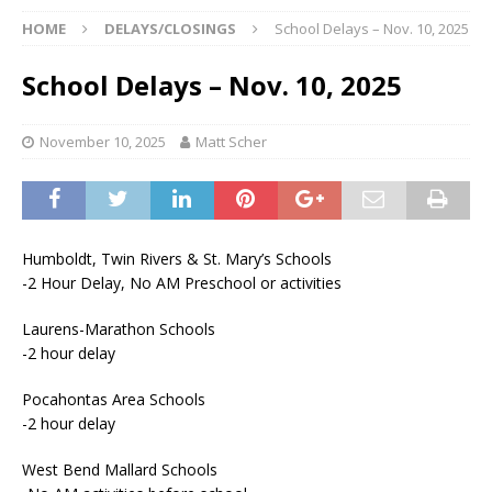
HOME
DELAYS/CLOSINGS
School Delays – Nov. 10, 2025
School Delays – Nov. 10, 2025
November 10, 2025
Matt Scher
Humboldt, Twin Rivers & St. Mary’s Schools
-2 Hour Delay, No AM Preschool or activities
Laurens-Marathon Schools
-2 hour delay
Pocahontas Area Schools
-2 hour delay
West Bend Mallard Schools