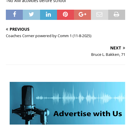
-No AM activities before school
PREVIOUS
Coaches Corner powered by Comm 1 (11-8-2025)
NEXT
Bruce L. Bakken, 71