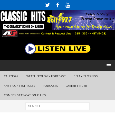
CALENDAR
WEATHEROLOGY FORECAST
DELAY/CLOSINGS
KHBT CONTEST RULES
PODCASTS
CAREER FINDER
COMEDY STAY-CATION RULES