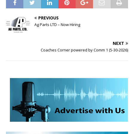
PREVIOUS
Ag Parts LTD – Now Hiring
NEXT
Coaches Corner powered by Comm 1 (5-30-2026)