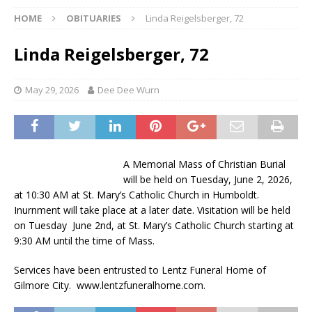
HOME
OBITUARIES
Linda Reigelsberger, 72
Linda Reigelsberger, 72
May 29, 2026
Dee Dee Wurn
A Memorial Mass of Christian Burial
will be held on Tuesday, June 2, 2026,
at 10:30 AM at St. Mary’s Catholic Church in Humboldt.
Inurnment will take place at a later date. Visitation will be held
on Tuesday June 2nd, at St. Mary’s Catholic Church starting at
9:30 AM until the time of Mass.
Services have been entrusted to Lentz Funeral Home of
Gilmore City. www.lentzfuneralhome.com.