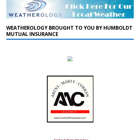
WEATHEROLOGY BROUGHT TO YOU BY HUMBOLDT
MUTUAL INSURANCE