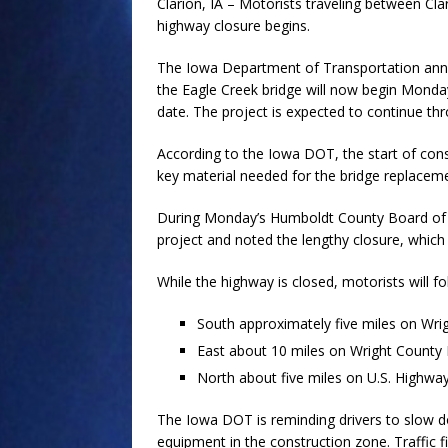
Clarion, IA – Motorists traveling between Cl
highway closure begins.
The Iowa Department of Transportation anno
the Eagle Creek bridge will now begin Monday,
date. The project is expected to continue th
According to the Iowa DOT, the start of cons
key material needed for the bridge replacem
During Monday’s Humboldt County Board of 
project and noted the lengthy closure, which 
While the highway is closed, motorists will f
South approximately five miles on Wri
East about 10 miles on Wright County
North about five miles on U.S. Highwa
The Iowa DOT is reminding drivers to slow 
equipment in the construction zone. Traffic f