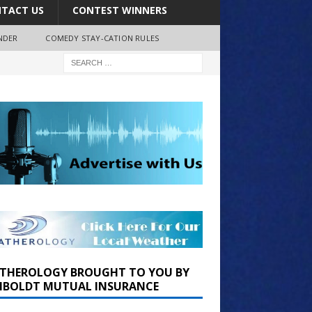
TACT US
CONTEST WINNERS
NDER
COMEDY STAY-CATION RULES
THEROLOGY BROUGHT TO YOU BY
BOLDT MUTUAL INSURANCE