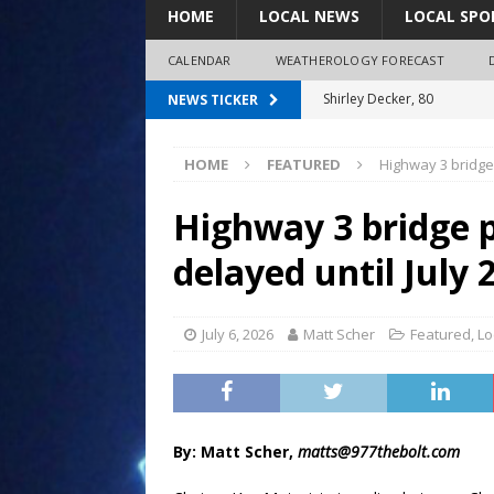
HOME
LOCAL NEWS
LOCAL SPO
CALENDAR
WEATHEROLOGY FORECAST
Shirley Decker, 80
NEWS TICKER
Humboldt City Council appr
HOME
FEATURED
Highway 3 bridge 
survey
Coaches Corner powered b
Highway 3 bridge p
97.7 The Bolt mourns the l
delayed until July 
LeRoy Jorgensen, 85
July 6, 2026
Matt Scher
Featured
,
Lo
By: Matt Scher,
matts@977thebolt.com