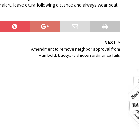
alert, leave extra following distance and always wear seat
NEXT
Amendment to remove neighbor approval from
Humboldt backyard chicken ordinance fails