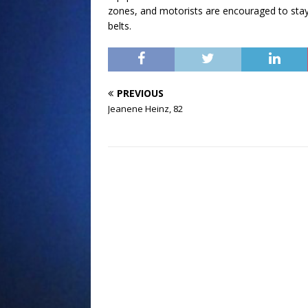
zones, and motorists are encouraged to stay 
belts.
PREVIOUS
Jeanene Heinz, 82