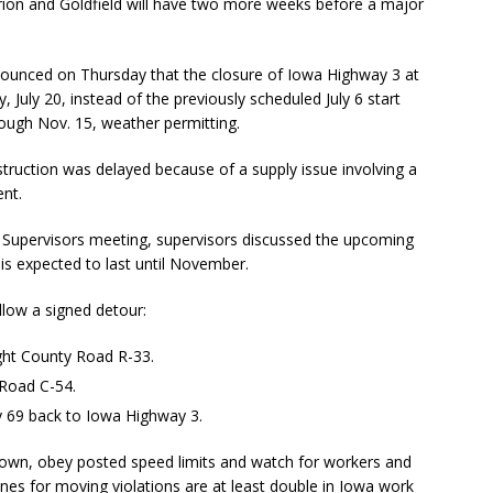
arion and Goldfield will have two more weeks before a major
unced on Thursday that the closure of Iowa Highway 3 at
 July 20, instead of the previously scheduled July 6 start
rough Nov. 15, weather permitting.
truction was delayed because of a supply issue involving a
ent.
Supervisors meeting, supervisors discussed the upcoming
is expected to last until November.
ollow a signed detour:
ght County Road R-33.
 Road C-54.
y 69 back to Iowa Highway 3.
down, obey posted speed limits and watch for workers and
ines for moving violations are at least double in Iowa work